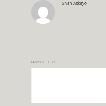
Sivan Askayo
LEAVE A REPLY