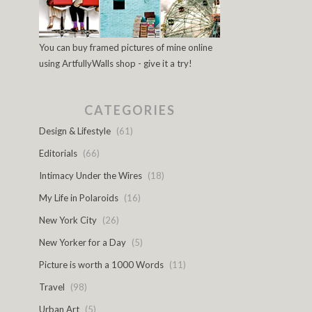
You can buy framed pictures of mine online
using ArtfullyWalls shop - give it a try!
CATEGORIES
Design & Lifestyle
(61)
Editorials
(66)
Intimacy Under the Wires
(18)
My Life in Polaroids
(16)
New York City
(26)
New Yorker for a Day
(5)
Picture is worth a 1000 Words
(11)
Travel
(98)
Urban Art
(5)