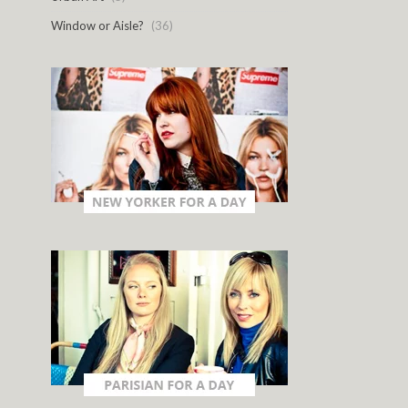
Window or Aisle?
(36)