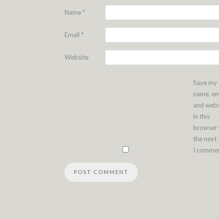
Name
*
Email
*
Website
Save my
name, em
and webs
in this
browser 
the next
I commen