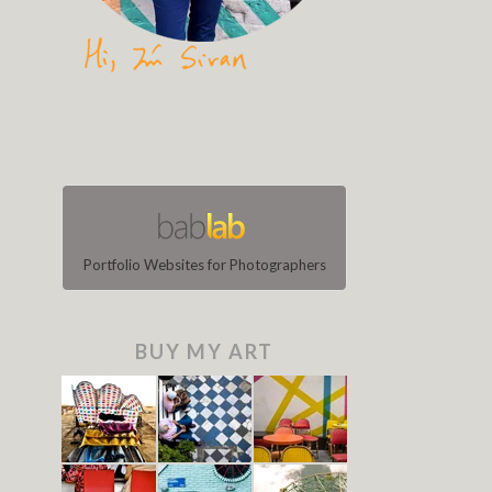
Portfolio Websites for Photographers
BUY MY ART