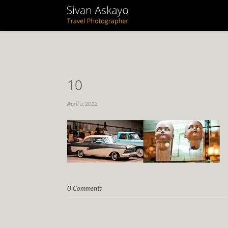
10
April 5, 2012
0 Comments