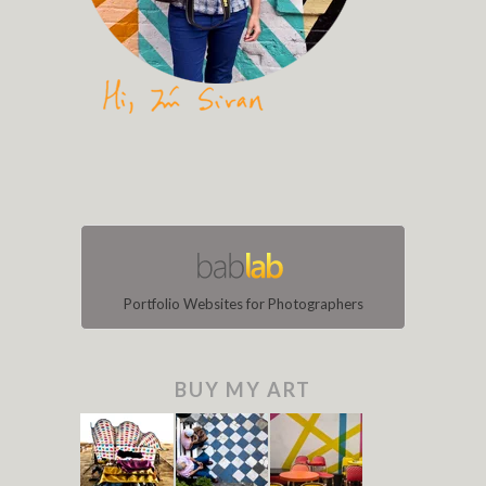
Portfolio Websites for Photographers
BUY MY ART