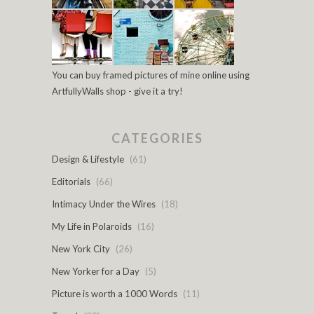
You can buy framed pictures of mine online using
ArtfullyWalls shop - give it a try!
CATEGORIES
Design & Lifestyle
(61)
Editorials
(66)
Intimacy Under the Wires
(18)
My Life in Polaroids
(16)
New York City
(26)
New Yorker for a Day
(5)
Picture is worth a 1000 Words
(11)