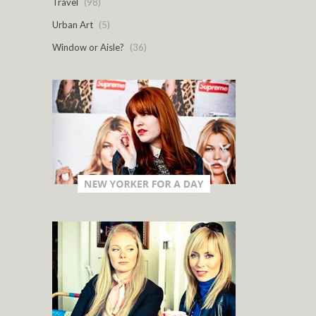
Travel
(98)
Urban Art
(5)
Window or Aisle?
(36)