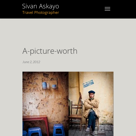
A-picture-worth
June 2, 2012