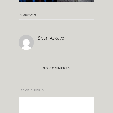
0 Comments
Sivan Askayo
NO COMMENTS
LEAVE A REPLY