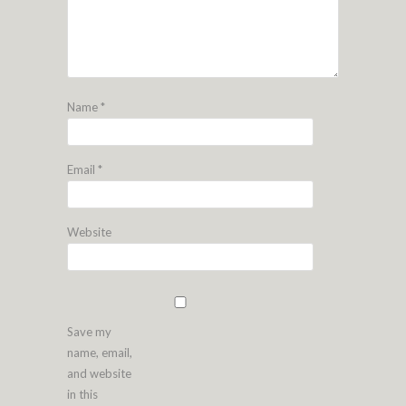
Name
*
Email
*
Website
Save my
name, email,
and website
in this