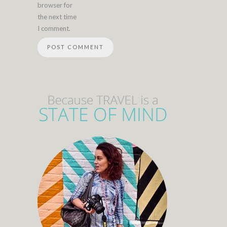
browser for
the next time
I comment.