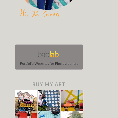
Portfolio Websites for Photographers
BUY MY ART