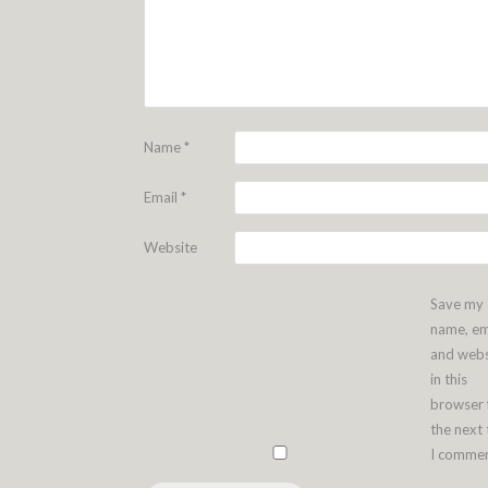
Name
*
Email
*
Website
Save my
name, em
and webs
in this
browser 
the next
I commen