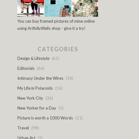
You can buy framed pictures of mine online
using ArtfullyWalls shop - give it a try!
CATEGORIES
Design & Lifestyle
(61)
Editorials
(66)
Intimacy Under the Wires
(18)
My Life in Polaroids
(16)
New York City
(26)
New Yorker for a Day
(5)
Picture is worth a 1000 Words
(11)
Travel
(98)
Urban Art
(5)