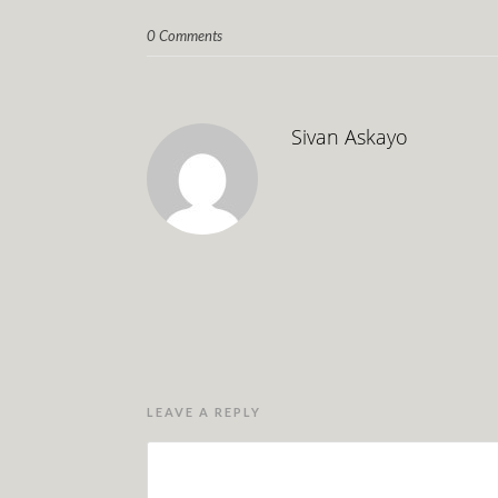
0 Comments
Sivan Askayo
LEAVE A REPLY