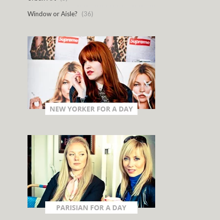
Window or Aisle?
(36)