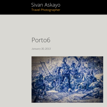
Porto6
January 30, 2013