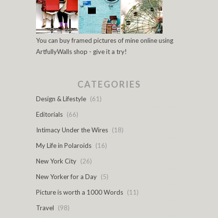
You can buy framed pictures of mine online using
ArtfullyWalls shop - give it a try!
CATEGORIES
Design & Lifestyle
(61)
Editorials
(66)
Intimacy Under the Wires
(18)
My Life in Polaroids
(16)
New York City
(26)
New Yorker for a Day
(5)
Picture is worth a 1000 Words
(11)
Travel
(98)