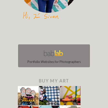
Portfolio Websites for Photographers
BUY MY ART