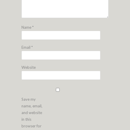
Name
*
Email
*
Website
Save my
name, email,
and website
in this
browser for