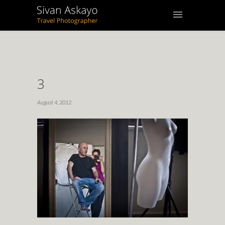
3
August 4, 2012