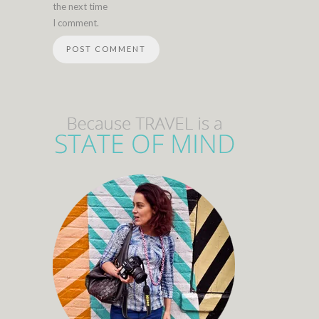
the next time
I comment.