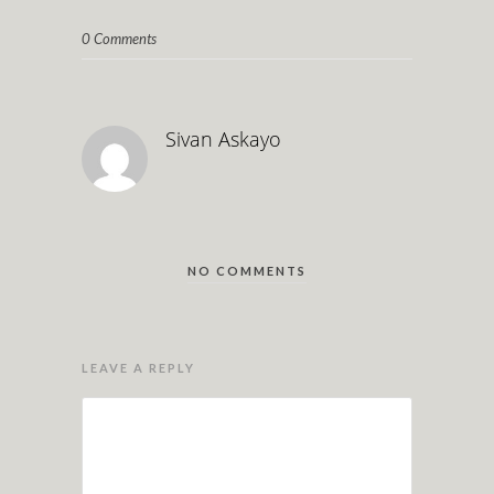
0 Comments
Sivan Askayo
NO COMMENTS
LEAVE A REPLY