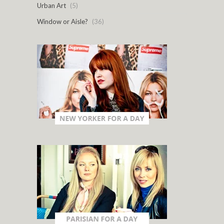
Urban Art
(5)
Window or Aisle?
(36)