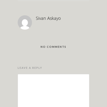
Sivan Askayo
NO COMMENTS
LEAVE A REPLY