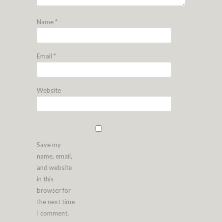
Name
*
Email
*
Website
Save my
name, email,
and website
in this
browser for
the next time
I comment.