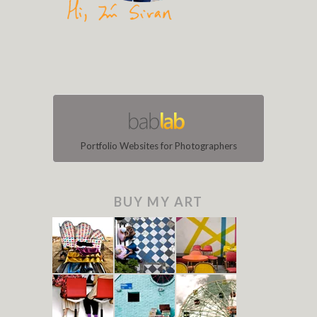
Portfolio Websites for Photographers
BUY MY ART