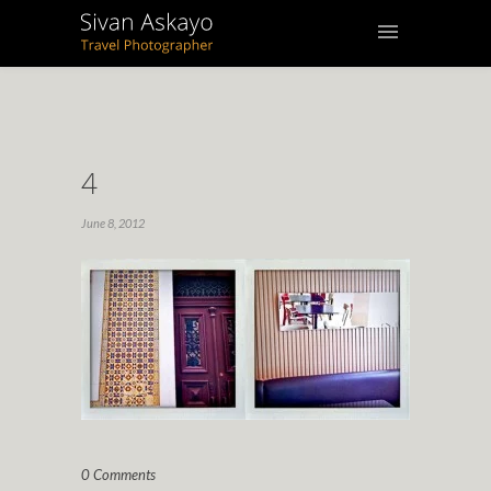
4
June 8, 2012
0 Comments