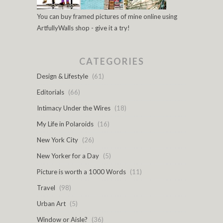
You can buy framed pictures of mine online using
ArtfullyWalls shop - give it a try!
CATEGORIES
Design & Lifestyle
(61)
Editorials
(66)
Intimacy Under the Wires
(18)
My Life in Polaroids
(16)
New York City
(26)
New Yorker for a Day
(5)
Picture is worth a 1000 Words
(11)
Travel
(98)
Urban Art
(5)
Window or Aisle?
(36)