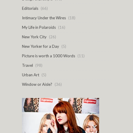
Editorials
(66)
Intimacy Under the Wires
(18)
My Life in Polaroids
(16)
New York City
(26)
New Yorker for a Day
(5)
Picture is worth a 1000 Words
(11)
Travel
(98)
Urban Art
(5)
Window or Aisle?
(36)