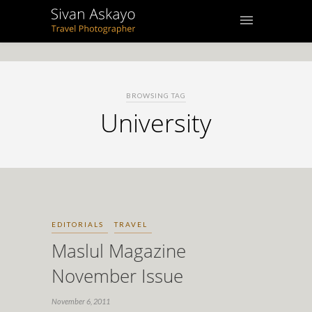
BROWSING TAG
University
EDITORIALS
TRAVEL
Maslul Magazine
November Issue
November 6, 2011