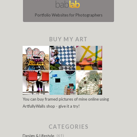
Portfolio Websites for Photographers
BUY MY ART
You can buy framed pictures of mine online using
ArtfullyWalls shop - give it a try!
CATEGORIES
Design & Lifestyle
(61)