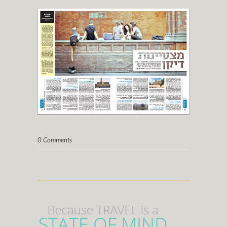
0 Comments