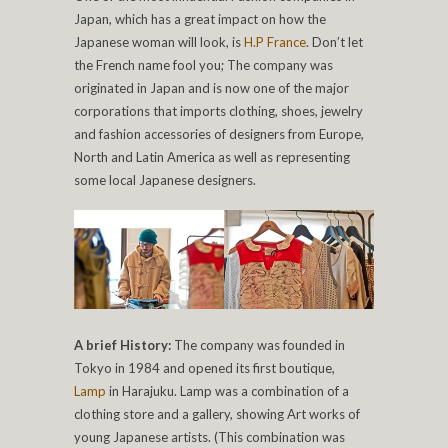
Japan, which has a great impact on how the
Japanese woman will look, is
H.P France
. Don’t let
the French name fool you; The company was
originated in Japan and is now one of the major
corporations that imports clothing, shoes, jewelry
and fashion accessories of designers from Europe,
North and Latin America as well as representing
some local Japanese designers.
A brief History:
The company was founded in
Tokyo in 1984 and opened its first boutique,
Lamp
in Harajuku. Lamp was a combination of a
clothing store and a gallery, showing Art works of
young Japanese artists. (This combination was