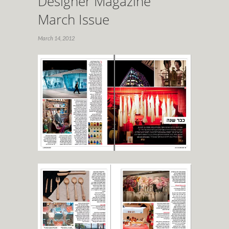
Designer Magazine
March Issue
March 14, 2012