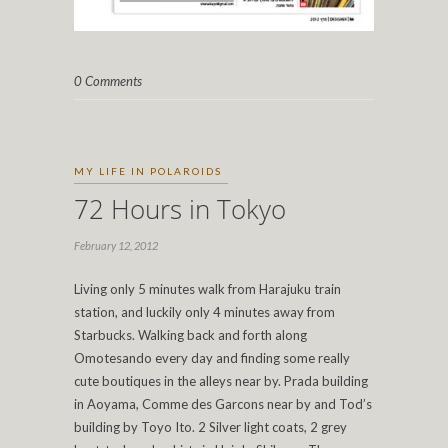
0 Comments
MY LIFE IN POLAROIDS
72 Hours in Tokyo
February 12, 2012
Living only 5 minutes walk from Harajuku train
station, and luckily only 4 minutes away from
Starbucks. Walking back and forth along
Omotesando every day and finding some really
cute boutiques in the alleys near by. Prada building
in Aoyama, Comme des Garcons near by and Tod’s
building by Toyo Ito. 2 Silver light coats, 2 grey