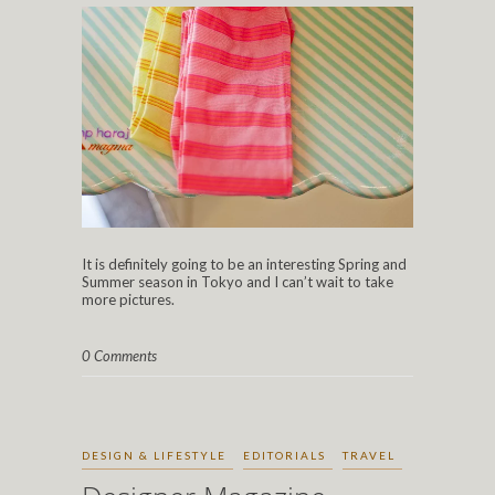
It is definitely going to be an interesting Spring and
Summer season in Tokyo and I can’t wait to take
more pictures.
0 Comments
DESIGN & LIFESTYLE
EDITORIALS
TRAVEL