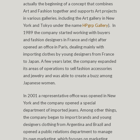
actually the beginning of a concept that combines
Art and Fashion together and supports Art projects
in various galleries. including the Art gallery in New
York and Tokyo under the name
HPgrp Gallery
). In
1989 the company started working with buyers
and fashion designers in France and right after
opened an office in Paris, dealing mainly with
importing clothes by young designers from France
to Japan. A few years later, the company expanded
its areas of operations to sell fashion accessories
and jewelry and was able to create a buzz among
Japanese women.
In 2001 a representative office was opened in New
York and the company opened a special
department of imported jeans. Among other things,
the company began to import brands and young
designers clothing from Argentina and Brazil and
opened a public relations department to manage
its own marketing, which focuses on marketing