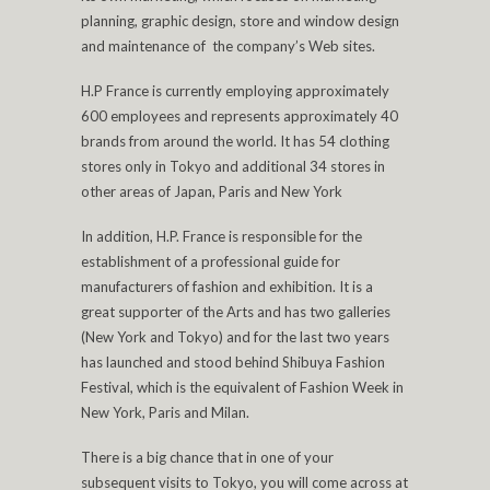
planning, graphic design, store and window design
and maintenance of the company’s Web sites.
H.P France is currently employing approximately
600 employees and represents approximately 40
brands from around the world. It has 54 clothing
stores only in Tokyo and additional 34 stores in
other areas of Japan, Paris and New York
In addition, H.P. France is responsible for the
establishment of a professional guide for
manufacturers of fashion and exhibition. It is a
great supporter of the Arts and has two galleries
(New York and Tokyo) and for the last two years
has launched and stood behind Shibuya Fashion
Festival, which is the equivalent of Fashion Week in
New York, Paris and Milan.
There is a big chance that in one of your
subsequent visits to Tokyo, you will come across at