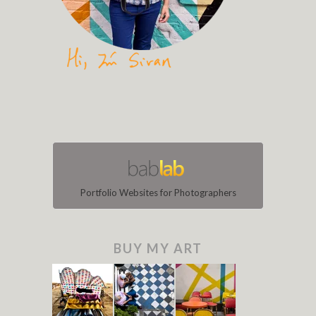
Portfolio Websites for Photographers
BUY MY ART