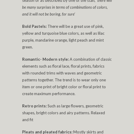
season or as described by one of the staff,
‘there will
be many surprises in terms of combinations of colors,
and it will not be boring, for sure’
Bold Pastels:
There will be a great use of pink,
yellow and turquoise blue colors, as well as lilac
purple, mandarine orange, light peach and mint
green.
Romantic- Modern style:
A combination of classic
elements such as floral lace, floral prints, fabrics
with rounded trims with waves and geometric
patterns together. The trend is to wear only one
item or one print of bright color or floral print to
create maximum performance.
Retro prints:
Such as large flowers, geometric
shapes, bright colors and airy patterns. Relaxed
and fit
Pleats and pleated fabrics:
Mostly skirts and