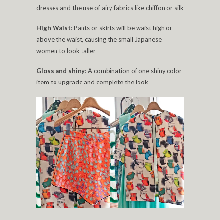
dresses and the use of airy fabrics like chiffon or silk
High Waist
: Pants or skirts will be waist high or
above the waist, causing the small Japanese
women to look taller
Gloss and shiny
: A combination of one shiny color
item to upgrade and complete the look