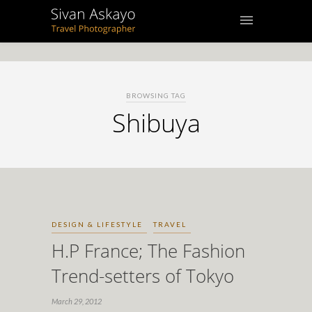
BROWSING TAG
Shibuya
DESIGN & LIFESTYLE
TRAVEL
H.P France; The Fashion
Trend-setters of Tokyo
March 29, 2012