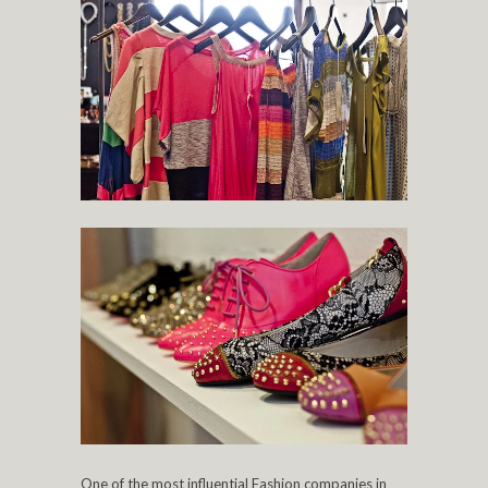
One of the most influential Fashion companies in