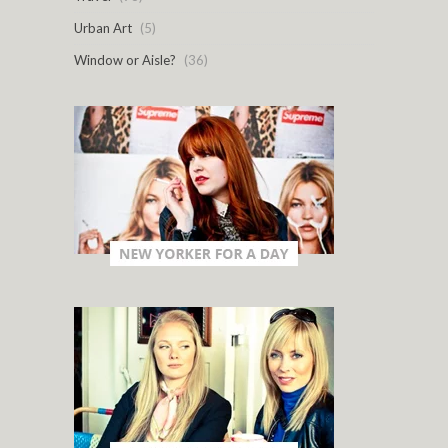
Urban Art
(5)
Window or Aisle?
(36)