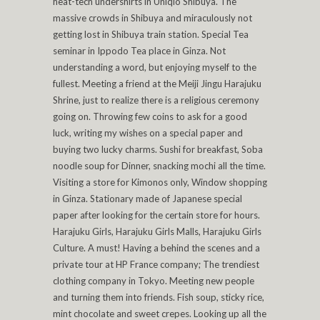
heat-tech undershirts in Uniqlo Shibuya. The
massive crowds in Shibuya and miraculously not
getting lost in Shibuya train station. Special Tea
seminar in Ippodo Tea place in Ginza. Not
understanding a word, but enjoying myself to the
fullest. Meeting a friend at the Meiji Jingu Harajuku
Shrine, just to realize there is a religious ceremony
going on. Throwing few coins to ask for a good
luck, writing my wishes on a special paper and
buying two lucky charms. Sushi for breakfast, Soba
noodle soup for Dinner, snacking mochi all the time.
Visiting a store for Kimonos only, Window shopping
in Ginza. Stationary made of Japanese special
paper after looking for the certain store for hours.
Harajuku Girls, Harajuku Girls Malls, Harajuku Girls
Culture. A must! Having a behind the scenes and a
private tour at HP France company; The trendiest
clothing company in Tokyo. Meeting new people
and turning them into friends. Fish soup, sticky rice,
mint chocolate and sweet crepes. Looking up all the