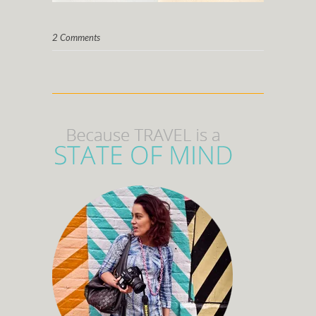
2 Comments