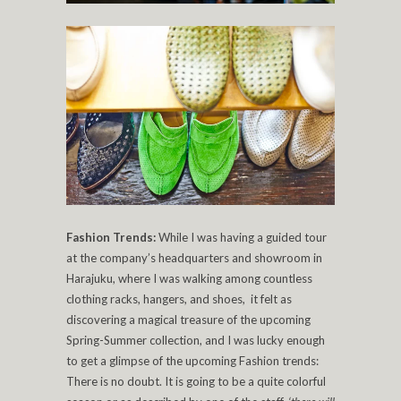
Fashion Trends:
While I was having a guided tour
at the company’s headquarters and showroom in
Harajuku, where I was walking among countless
clothing racks, hangers, and shoes, it felt as
discovering a magical treasure of the upcoming
Spring-Summer collection, and I was lucky enough
to get a glimpse of the upcoming Fashion trends:
There is no doubt. It is going to be a quite colorful