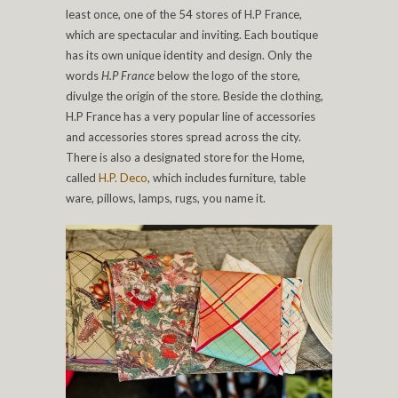
least once, one of the 54 stores of H.P France,
which are spectacular and inviting. Each boutique
has its own unique identity and design. Only the
words
H.P France
below the logo of the store,
divulge the origin of the store. Beside the clothing,
H.P France has a very popular line of accessories
and accessories stores spread across the city.
There is also a designated store for the Home,
called
H.P. Deco
, which includes furniture, table
ware, pillows, lamps, rugs, you name it.