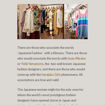
There are those who associate the words
‘Japanese Fashion’ with a Kimono. There are those
who would associate the words with
Issey Miyake
or
Yohji Yamamoto
, the two well known Japanese
fashion designers, and there are those who would
come up with the
Harajuku Girls
phenomena. All
associations are true and valid
The Japanese women might be the only ones for
whom the world’s most prestigious fashion
designers have opened stores in Japan and