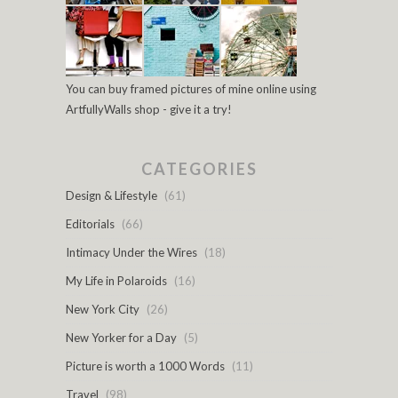
You can buy framed pictures of mine online using
ArtfullyWalls shop - give it a try!
CATEGORIES
Design & Lifestyle
(61)
Editorials
(66)
Intimacy Under the Wires
(18)
My Life in Polaroids
(16)
New York City
(26)
New Yorker for a Day
(5)
Picture is worth a 1000 Words
(11)
Travel
(98)