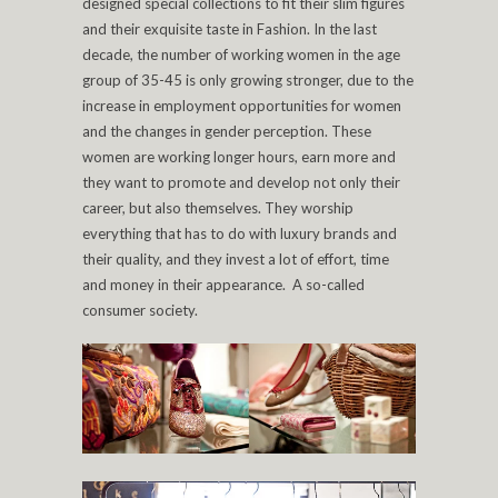
designed special collections to fit their slim figures
and their exquisite taste in Fashion. In the last
decade, the number of working women in the age
group of 35-45 is only growing stronger, due to the
increase in employment opportunities for women
and the changes in gender perception. These
women are working longer hours, earn more and
they want to promote and develop not only their
career, but also themselves. They worship
everything that has to do with luxury brands and
their quality, and they invest a lot of effort, time
and money in their appearance. A so-called
consumer society.