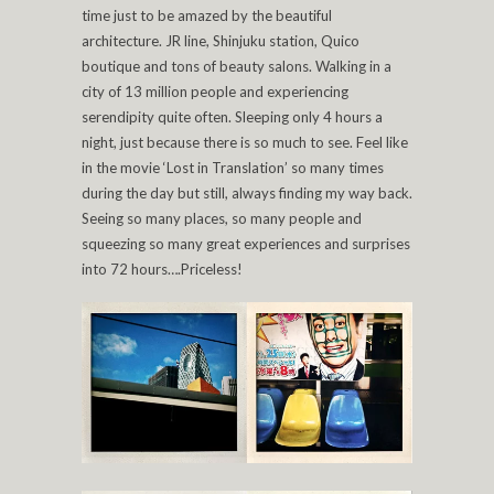
time just to be amazed by the beautiful
architecture. JR line, Shinjuku station, Quico
boutique and tons of beauty salons. Walking in a
city of 13 million people and experiencing
serendipity quite often. Sleeping only 4 hours a
night, just because there is so much to see. Feel like
in the movie ‘Lost in Translation’ so many times
during the day but still, always finding my way back.
Seeing so many places, so many people and
squeezing so many great experiences and surprises
into 72 hours….Priceless!