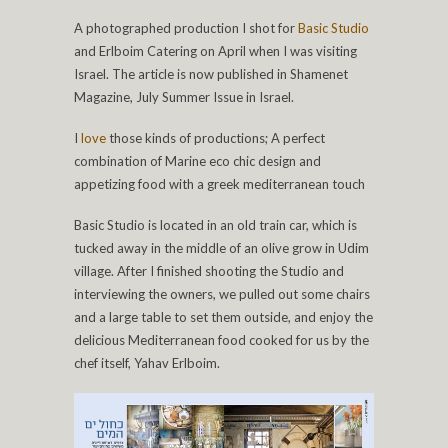
A photographed production I shot for
Basic Studio
and Erlboim Catering on April when I was visiting
Israel. The article is now published in Shamenet
Magazine, July Summer Issue in Israel.
I
love
those kinds of productions; A perfect
combination of Marine eco chic design and
appetizing food with a greek mediterranean touch
Basic Studio is located in an old train car, which is
tucked away in the middle of an olive grow in Udim
village. After I finished shooting the Studio and
interviewing the owners, we pulled out some chairs
and a large table to set them outside, and enjoy the
delicious Mediterranean food cooked for us by the
chef itself, Yahav Erlboim.