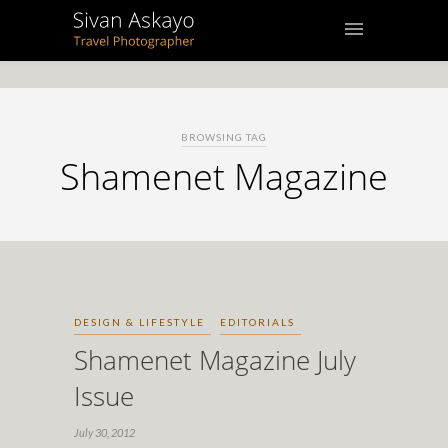
BROWSING TAG
Shamenet Magazine
DESIGN & LIFESTYLE
EDITORIALS
Shamenet Magazine July
Issue
July 30, 2012