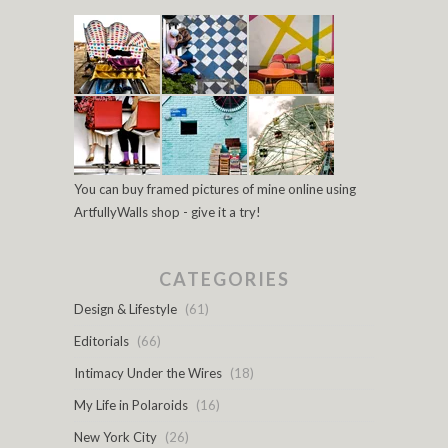
You can buy framed pictures of mine online using
ArtfullyWalls shop - give it a try!
CATEGORIES
Design & Lifestyle
(61)
Editorials
(66)
Intimacy Under the Wires
(18)
My Life in Polaroids
(16)
New York City
(26)