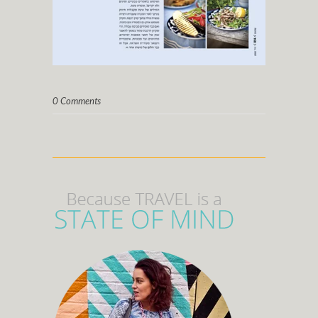
0 Comments