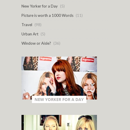
New Yorker for a Day
(5)
Picture is worth a 1000 Words
(11)
Travel
(98)
Urban Art
(5)
Window or Aisle?
(36)