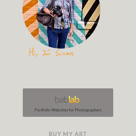
Portfolio Websites for Photographers
BUY MY ART