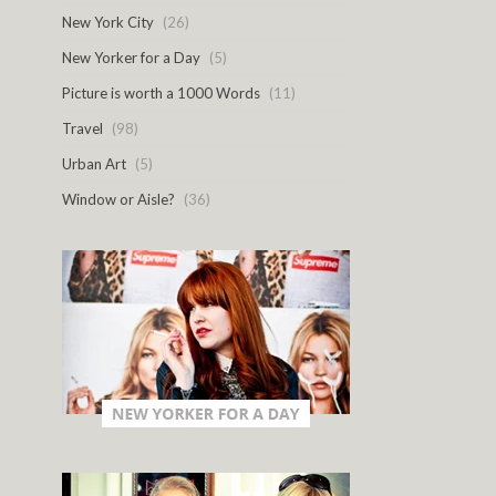
New York City
(26)
New Yorker for a Day
(5)
Picture is worth a 1000 Words
(11)
Travel
(98)
Urban Art
(5)
Window or Aisle?
(36)