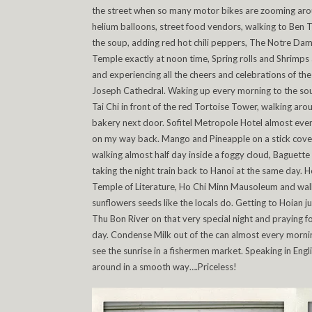
the street when so many motor bikes are zooming aroun
helium balloons, street food vendors, walking to Ben 
the soup, adding red hot chili peppers, The Notre Dam
Temple exactly at noon time, Spring rolls and Shrimps a
and experiencing all the cheers and celebrations of the 
Joseph Cathedral. Waking up every morning to the soun
Tai Chi in front of the red Tortoise Tower, walking arou
bakery next door. Sofitel Metropole Hotel almost ever
on my way back. Mango and Pineapple on a stick covered
walking almost half day inside a foggy cloud, Baguette 
taking the night train back to Hanoi at the same day.
Temple of Literature, Ho Chi Minn Mausoleum and walk
sunflowers seeds like the locals do. Getting to Hoian ju
Thu Bon River on that very special night and praying
day. Condense Milk out of the can almost every morning,
see the sunrise in a fishermen market. Speaking in Eng
around in a smooth way….Priceless!