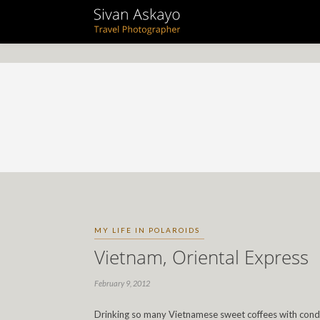
MY LIFE IN POLAROIDS
Vietnam, Oriental Express
February 9, 2012
Drinking so many Vietnamese sweet coffees with conden