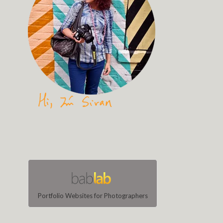
Portfolio Websites for Photographers