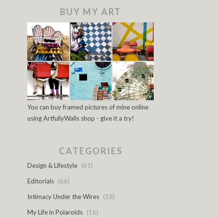
BUY MY ART
You can buy framed pictures of mine online
using ArtfullyWalls shop - give it a try!
CATEGORIES
Design & Lifestyle
(61)
Editorials
(66)
Intimacy Under the Wires
(18)
My Life in Polaroids
(16)