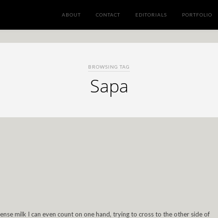
ABOUT
CONTACT
EDITORIALS
PORTFOLIO
BROWSING TAG
Sapa
se milk I can even count on one hand, trying to cross to the other side of