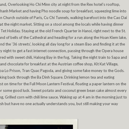
d, Overlooking Ho Chi Minn city at night from the Rex hotel’s rooftop,
Thanh Market and having Pho noodle soup for breakfast, squeezing lime into
n Church outside of Paris, Cu Chi Tunnels, walking barefoot into the Cao Dai
t the night market. Sitting on a stool among the locals while having dinner
Tet Holiday. Staying at the old French Quarter in Hanoi, right next to the St.
d of bells of the Cathedral and heading for a run along the Hoan Kiem lake,
nd the ’36 streets’, looking all day long for a steam Bao and finding it at the
y night to get a fast internet connection, passing through the Opera house
 with sweet chili, Halong Bay in the fog, Taking the night train to Sapa and
and chocolate for breakfast at the Austrian coffee shop, Kit Kat Village,
 Hoa Lo Prison, Tran Quac Pagoda, and giving some fake money to the Gods.
ing back through the Ba Dinh Square. Drinking lemon tea and eating
st on time for the Full Moon Lantern Festival, floating a paper lantern on the
 for some good luck. Sweet potato and coconut green bean cake almost every
 Grilled corn with chili lime sauce. Waking up at 4 am in the morning just to
lish but have no one actually understands you, but still making your way