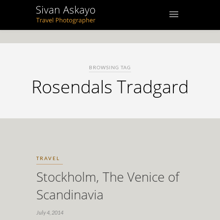
BROWSING TAG
Rosendals Tradgard
TRAVEL
Stockholm, The Venice of
Scandinavia
July 4, 2014