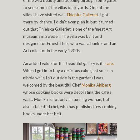
of the wild beauty and peeping through some gates
to see some of the villas back yards. One of the
villas I have visited was
Thielska Galleriet
. I got
there by chance. I didn’t even plan it, but it turned
out that Thielska Galleriet is one of the finest Art
museums in Sweden. The villa was built and
designed for Ernest Thiel, who was a banker and an
Art collector in the early 1900s.
An added value for this beautiful gallery is its
cafe.
When I got in to buy a delicious cake (just so I can
nibble while I sit outside in the garden) I was
welcomed by the beautiful Chef
Monika Ahlberg
,
whose cooking books were decorating the cafe’s
walls. Monika is not only a stunning woman, but
also a talented chef, who has published few cooking
books under her belt.