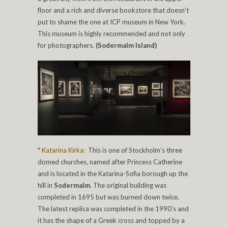
floor and a rich and diverse bookstore that doesn’t
put to shame the one at ICP museum in New York.
This museum is highly recommended and not only
for photographers.
(Sodermalm Island)
*
Katarina Kirka:
This is one of Stockholm’s three
domed churches, named after Princess Catherine
and is located in the Katarina-Sofia borough up the
hill in
Sodermalm
. The original building was
completed in 1695 but was burned down twice.
The latest replica was completed in the 1990’s and
it has the shape of a Greek cross and topped by a