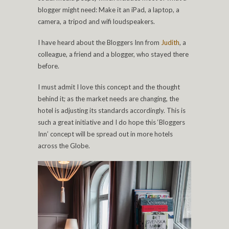
blogger might need: Make it an iPad, a laptop, a
camera, a tripod and wifi loudspeakers.
I have heard about the Bloggers Inn from
Judith
, a
colleague, a friend and a blogger, who stayed there
before.
I must admit I love this concept and the thought
behind it; as the market needs are changing, the
hotel is adjusting its standards accordingly. This is
such a great initiative and I do hope this ‘Bloggers
Inn’ concept will be spread out in more hotels
across the Globe.