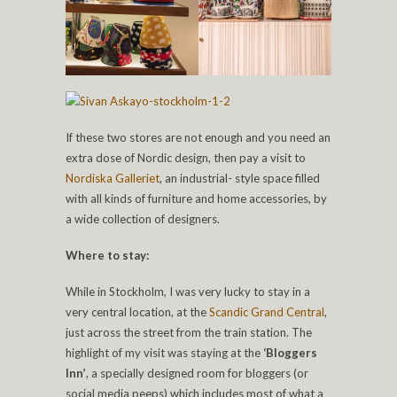
If these two stores are not enough and you need an
extra dose of Nordic design, then pay a visit to
Nordiska Galleriet
, an industrial- style space filled
with all kinds of furniture and home accessories, by
a wide collection of designers.
Where to stay:
While in Stockholm, I was very lucky to stay in a
very central location, at the
Scandic Grand Central
,
just across the street from the train station. The
highlight of my visit was staying at the
‘Bloggers
Inn’
, a specially designed room for bloggers (or
social media peeps) which includes most of what a