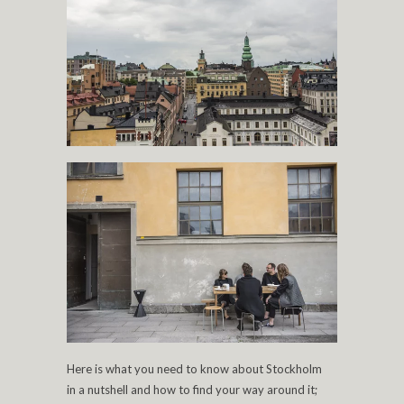
Here is what you need to know about Stockholm
in a nutshell and how to find your way around it;