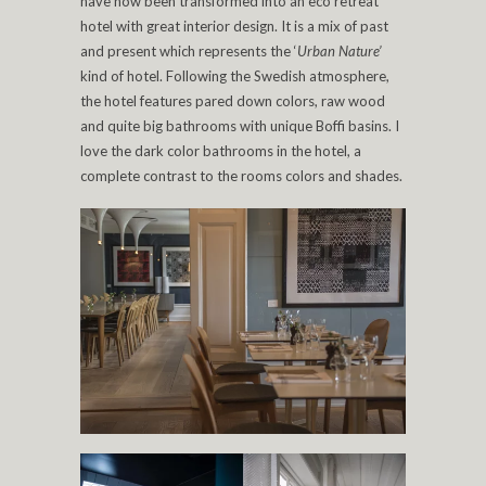
have now been transformed into an eco retreat
hotel with great interior design. It is a mix of past
and present which represents the ‘
Urban Nature’
kind of hotel. Following the Swedish atmosphere,
the hotel features pared down colors, raw wood
and quite big bathrooms with unique Boffi basins. I
love the dark color bathrooms in the hotel, a
complete contrast to the rooms colors and shades.