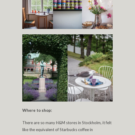
Where to shop:
There are so many H&M stores in Stockholm, it felt
like the equivalent of Starbucks coffee in