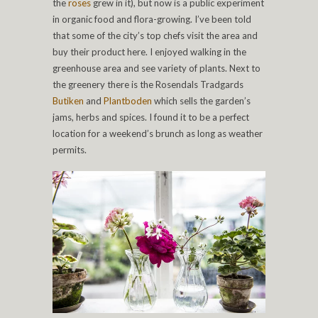
the
roses
grew in it), but now is a public experiment
in organic food and flora-growing. I’ve been told
that some of the city’s top chefs visit the area and
buy their product here. I enjoyed walking in the
greenhouse area and see variety of plants. Next to
the greenery there is the Rosendals Tradgards
Butiken
and
Plantboden
which sells the garden’s
jams, herbs and spices. I found it to be a perfect
location for a weekend’s brunch as long as weather
permits.