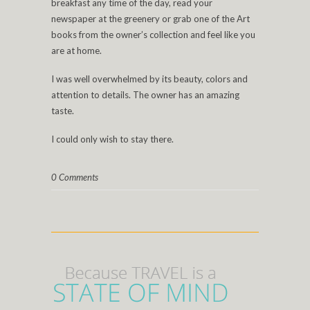
breakfast any time of the day, read your
newspaper at the greenery or grab one of the Art
books from the owner’s collection and feel like you
are at home.
I was well overwhelmed by its beauty, colors and
attention to details. The owner has an amazing
taste.
I could only wish to stay there.
0 Comments