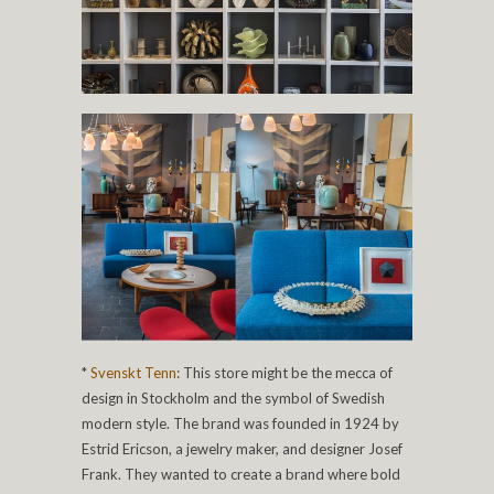
*
Svenskt Tenn
: This store might be the mecca of
design in Stockholm and the symbol of Swedish
modern style. The brand was founded in 1924 by
Estrid Ericson, a jewelry maker, and designer Josef
Frank. They wanted to create a brand where bold