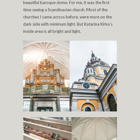
beautiful baroque dome. For me, it was the first
time seeing a Scandinavian church. Most of the
churches I came across before, were more on the
dark side with minimum light. But Katarina Kirka’s
inside area is all bright and light.