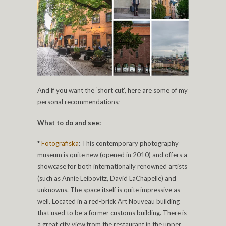
And if you want the ‘short cut’, here are some of my
personal recommendations;
What to do and see:
*
Fotografiska
: This contemporary photography
museum is quite new (opened in 2010) and offers a
showcase for both internationally renowned artists
(such as Annie Leibovitz, David LaChapelle) and
unknowns. The space itself is quite impressive as
well. Located in a red-brick Art Nouveau building
that used to be a former customs building. There is
a great city view from the restaurant in the upper