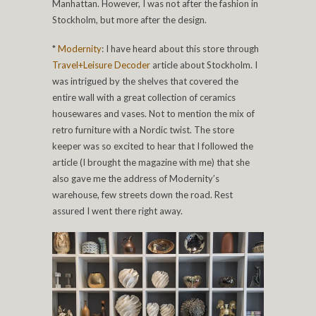
Manhattan. However, I was not after the fashion in
Stockholm, but more after the design.
*
Modernity
: I have heard about this store through
Travel+Leisure Decoder
article about Stockholm. I
was intrigued by the shelves that covered the
entire wall with a great collection of ceramics
housewares and vases. Not to mention the mix of
retro furniture with a Nordic twist. The store
keeper was so excited to hear that I followed the
article (I brought the magazine with me) that she
also gave me the address of Modernity’s
warehouse, few streets down the road. Rest
assured I went there right away.