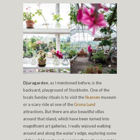
Djuragarden
, as I mentioned before, is the
backyard, playground of Stockholm. One of the
locals Sunday rituals is to visit the
Skansen
museum
or a scary ride at one of the
Grona Lund
attractions. But there are also beautiful villas
around that island, which have been turned into
magnificent art galleries. I really enjoyed walking
around and along the water’s edge, exploring some