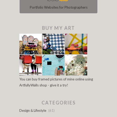
Portfolio Websites for Photographers
BUY MY ART
You can buy framed pictures of mine online using
ArtfullyWalls shop - give it a try!
CATEGORIES
Design & Lifestyle
(61)