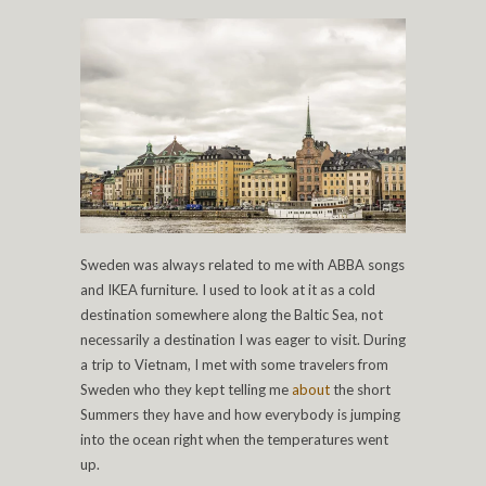
Sweden was always related to me with ABBA songs
and IKEA furniture. I used to look at it as a cold
destination somewhere along the Baltic Sea, not
necessarily a destination I was eager to visit. During
a trip to Vietnam, I met with some travelers from
Sweden who they kept telling me
about
the short
Summers they have and how everybody is jumping
into the ocean right when the temperatures went
up.