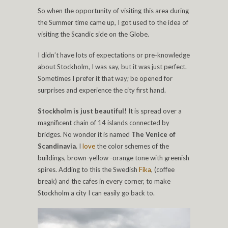
So when the opportunity of visiting this area during
the Summer time came up, I got used to the idea of
visiting the Scandic side on the Globe.
I didn’t have lots of expectations or pre-knowledge
about Stockholm, I was say, but it was just perfect.
Sometimes I prefer it that way; be opened for
surprises and experience the city first hand.
Stockholm is just beautiful!
It is spread over a
magnificent chain of 14 islands connected by
bridges. No wonder it is named
The Venice of
Scandinavia.
I
love
the color schemes of the
buildings, brown-yellow -orange tone with greenish
spires. Adding to this the Swedish
Fika
, (coffee
break) and the cafes in every corner, to make
Stockholm a city I can easily go back to.