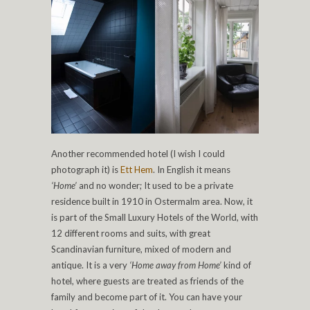
Another recommended hotel (I wish I could
photograph it) is
Ett Hem
. In English it means
‘Home’
and no wonder; It used to be a private
residence built in 1910 in Ostermalm area. Now, it
is part of the Small Luxury Hotels of the World, with
12 different rooms and suits, with great
Scandinavian furniture, mixed of modern and
antique. It is a very
‘Home away from Home’
kind of
hotel, where guests are treated as friends of the
family and become part of it. You can have your