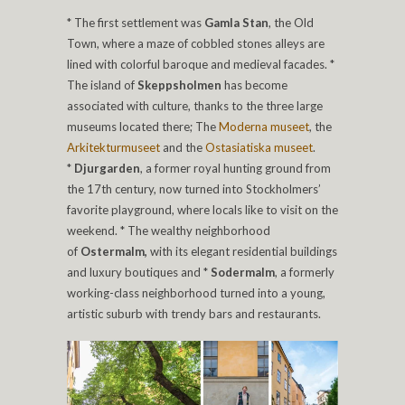
* The first settlement was
Gamla Stan
, the Old
Town, where a maze of cobbled stones alleys are
lined with colorful baroque and medieval facades. *
The island of
Skeppsholmen
has become
associated with culture, thanks to the three large
museums located there; The
Moderna museet
, the
Arkitekturmuseet
and the
Ostasiatiska museet
.
*
Djurgarden
, a former royal hunting ground from
the 17th century, now turned into Stockholmers’
favorite playground, where locals like to visit on the
weekend. * The wealthy neighborhood
of
Ostermalm,
with its elegant residential buildings
and luxury boutiques and *
Sodermalm
, a formerly
working-class neighborhood turned into a young,
artistic suburb with trendy bars and restaurants.