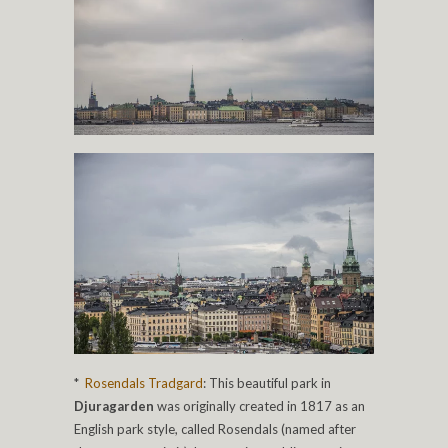
*
Rosendals Tradgard
: This beautiful park in
Djuragarden
was originally created in 1817 as an
English park style, called Rosendals (named after