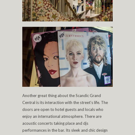
Another great thing about the Scandic Grand
Central is its interaction with the street’s life. The
doors are open to hotel guests and locals who
enjoy an international atmosphere. There are
acoustic concerts taking place and djs
performances in the bar. Its sleek and chic design