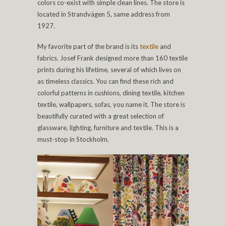
colors co-exist with simple clean lines. The store is
located in Strandvägen 5, same address from
1927.
My favorite part of the brand is its
textile
and
fabrics. Josef Frank designed more than 160 textile
prints during his lifetime, several of which lives on
as timeless classics. You can find these rich and
colorful patterns in cushions, dining textile, kitchen
textile, wallpapers, sofas, you name it. The store is
beautifully curated with a great selection of
glassware, lighting, furniture and textile. This is a
must-stop in Stockholm.