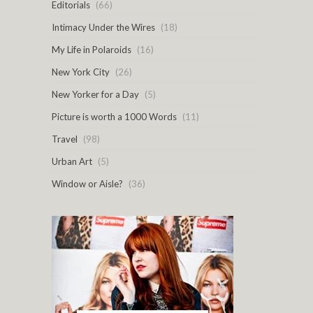
Editorials
(66)
Intimacy Under the Wires
(18)
My Life in Polaroids
(16)
New York City
(26)
New Yorker for a Day
(5)
Picture is worth a 1000 Words
(11)
Travel
(98)
Urban Art
(5)
Window or Aisle?
(36)