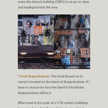
make this historic building (1885) to an up-to-date
and leading hotel in the area.
*
Hotel Skeppsholmen
: This hotel (based on its
name) is located on the island of Skeppsholmen. If I
have to choose my favorite island in Stockholm,
Skeppsholmen will be it.
What used to be a pair of a 17th century buildings,