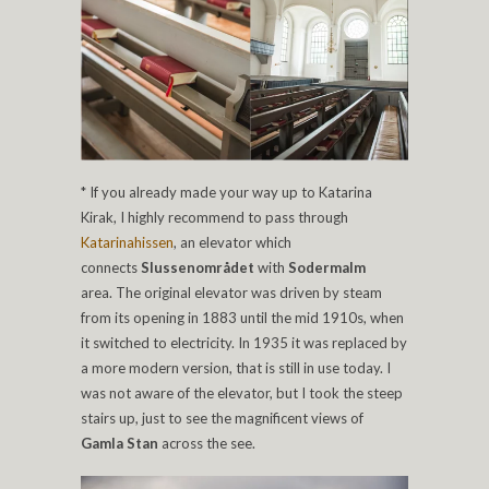
* If you already made your way up to Katarina
Kirak, I highly recommend to pass through
Katarinahissen
, an elevator which
connects
Slussenområdet
with
Sodermalm
area.
The original elevator was driven by steam
from its opening in 1883 until the mid 1910s, when
it switched to electricity. In 1935 it was replaced by
a more modern version, that is still in use today. I
was not aware of the elevator, but I took the steep
stairs up, just to see the magnificent views of
Gamla Stan
across the see.