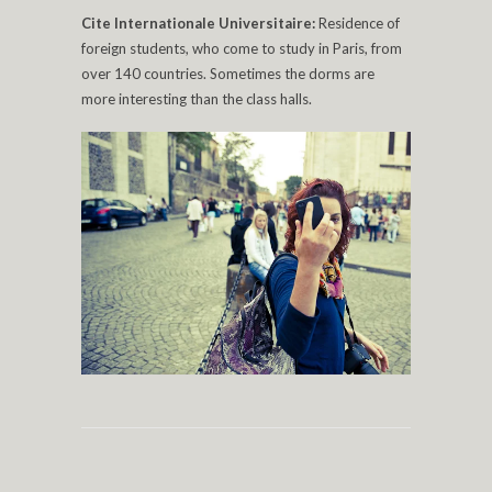
Cite Internationale Universitaire:
Residence of
foreign students, who come to study in Paris, from
over 140 countries. Sometimes the dorms are
more interesting than the class halls.