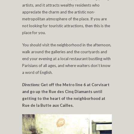
artists, and it attracts wealthy residents who
appreciate the charm and the artistic non-
metropolitan atmosphere of the place. If you are
not looking for touristic attractions, then this is the
place for you.
You should visit the neighborhood in the afternoon,
walk around the galleries and the courtyards and
end your evening at a local restaurant bustling with
Parisians of all ages, and where waiters don’t know
a word of English.
Directions:
Get off the Metro line 6 at Corvisart
and go up the Rue des Cinq Diamants until
getting to the heart of the neighborhood at
Rue de la Butte aux Cailles.