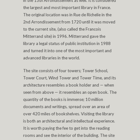
in the 13th Arrondissement as well. It is considered
the largest and most important library in France.
The original location was in Rue de Richelie in the
2nd Arrondissement from 1720 until it was moved
to the current site, (also called the Francois
Mitterrand site) in 1996. Mitterrand gave the
library a legal status of public institution in 1988
and turned it into one of the most important and
advanced libraries in the world.
The site consists of four towers; Tower School,
Tower Court, Wind Tower and Tower Time, and its
architecture resembles a book holder and — when
seen from above — it resembles an open book. The
quantity of the books is immense; 10 million
documents and writings, spread over an area of
over 420 miles of bookshelves. Visiting the library
is both an architectural and intellectual experience.
It is worth paying the fee to get into the reading
rooms and see the interior of the building. The site