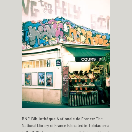
BNF: Bibliothèque Nationale de France:
The
National Library of France is located in Tolbiac area