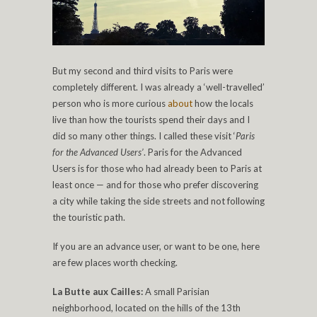
But my second and third visits to Paris were
completely different. I was already a ‘well-travelled’
person who is more curious
about
how the locals
live than how the tourists spend their days and I
did so many other things. I called these visit ‘
Paris
for the Advanced Users’
. Paris for the Advanced
Users is for those who had already been to Paris at
least once — and for those who prefer discovering
a city while taking the side streets and not following
the touristic path.
If you are an advance user, or want to be one, here
are few places worth checking.
La Butte aux Cailles:
A small Parisian
neighborhood, located on the hills of the 13th