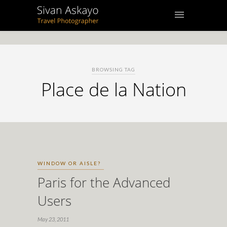
BROWSING TAG
Place de la Nation
WINDOW OR AISLE?
Paris for the Advanced
Users
May 23, 2011