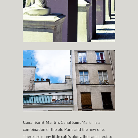
Canal Saint Martin:
Canal Saint Martin is a
combination of the old Paris and the new one.
There are many little cafe’s along the canal next to