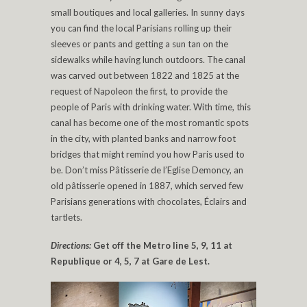
small boutiques and local galleries. In sunny days
you can find the local Parisians rolling up their
sleeves or pants and getting a sun tan on the
sidewalks while having lunch outdoors. The canal
was carved out between 1822 and 1825 at the
request of Napoleon the first, to provide the
people of Paris with drinking water. With time, this
canal has become one of the most romantic spots
in the city, with planted banks and narrow foot
bridges that might remind you how Paris used to
be. Don’t miss Pâtisserie de l’Eglise Demoncy, an
old pâtisserie opened in 1887, which served few
Parisians generations with chocolates, Éclairs and
tartlets.
Directions:
Get off the Metro line 5, 9, 11 at
Republique or 4, 5, 7 at Gare de Lest.