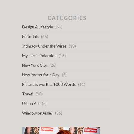
CATEGORIES
Design & Lifestyle
(61)
Editorials
(66)
Intimacy Under the Wires
(18)
My Life in Polaroids
(16)
New York City
(26)
New Yorker for a Day
(5)
Picture is worth a 1000 Words
(11)
Travel
(98)
Urban Art
(5)
Window or Aisle?
(36)