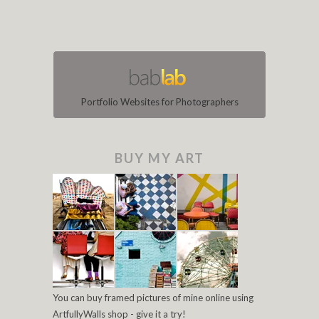
Portfolio Websites for Photographers
BUY MY ART
You can buy framed pictures of mine online using
ArtfullyWalls shop - give it a try!