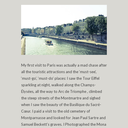
My first visit to Paris was actually a mad chase after
all the touristic attractions and the ‘must-see’,
‘must-go’, ‘must-do’ places: I saw the Tour Eiffel
sparkling at night, walked along the Champs-
Élysées, all the way to Arc de Triomphe , climbed
the steep streets of the Montmartre and sighed
when I saw the beauty of the Basilique du Sacré-
Cœur. I paid a visit to the old cemetery of
Montparnasse and looked for Jean Paul Sartre and
Samuel Beckett’s graves. I Photographed the Mona