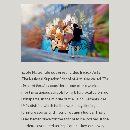
Ecole Nationale supérieure des Beaux Arts:
The National Superior School of Art, also called
‘The
Bazar of Paris’
, is considered one of the world’s
most prestigious schools for art. It is located on rue
Bonaparte, in the middle of the Saint-Germain-des-
Prés district, which is filled with art galleries,
furniture stores and interior design studios. There
is no better place for the school to be located; if the
students ever need an inspiration, they can always