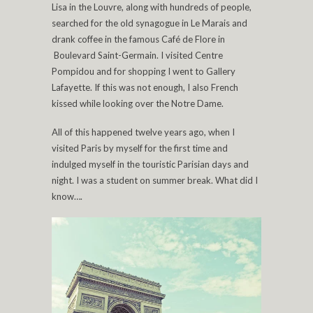
Lisa in the Louvre, along with hundreds of people,
searched for the old synagogue in Le Marais and
drank coffee in the famous Café de Flore in
Boulevard Saint-Germain. I visited Centre
Pompidou and for shopping I went to Gallery
Lafayette. If this was not enough, I also French
kissed while looking over the Notre Dame.
All of this happened twelve years ago, when I
visited Paris by myself for the first time and
indulged myself in the touristic Parisian days and
night. I was a student on summer break. What did I
know….