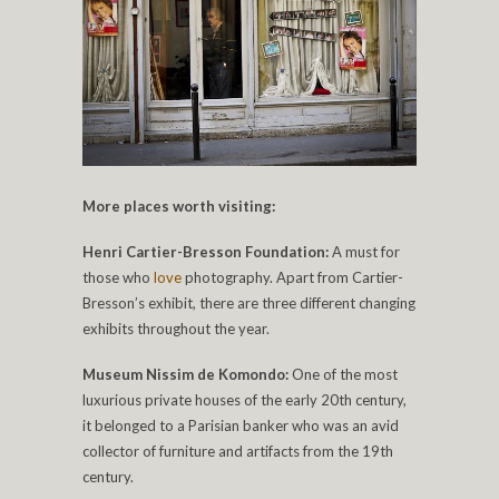
More places worth visiting:
Henri Cartier-Bresson Foundation:
A must for
those who
love
photography. Apart from Cartier-
Bresson’s exhibit, there are three different changing
exhibits throughout the year.
Museum Nissim de Komondo:
One of the most
luxurious private houses of the early 20th century,
it belonged to a Parisian banker who was an avid
collector of furniture and artifacts from the 19th
century.