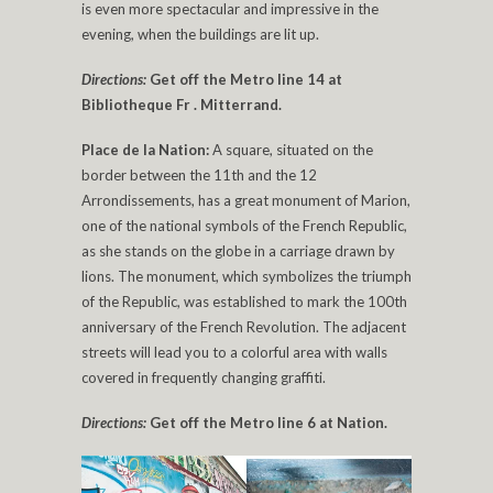
is even more spectacular and impressive in the
evening, when the buildings are lit up.
Directions:
Get off the Metro line 14 at
Bibliotheque Fr . Mitterrand.
Place de la Nation:
A square, situated on the
border between the 11th and the 12
Arrondissements, has a great monument of Marion,
one of the national symbols of the French Republic,
as she stands on the globe in a carriage drawn by
lions. The monument, which symbolizes the triumph
of the Republic, was established to mark the 100th
anniversary of the French Revolution. The adjacent
streets will lead you to a colorful area with walls
covered in frequently changing graffiti.
Directions:
Get off the Metro line 6 at Nation.