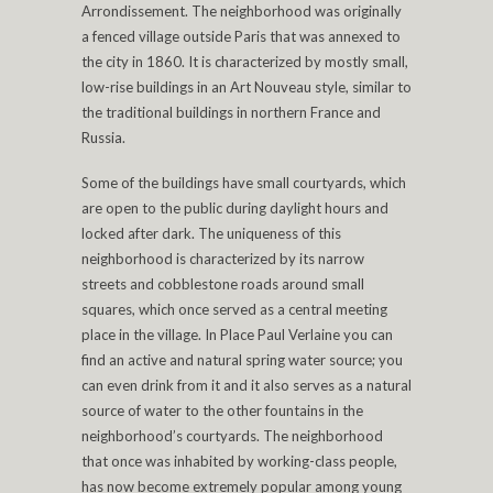
Arrondissement. The neighborhood was originally
a fenced village outside Paris that was annexed to
the city in 1860. It is characterized by mostly small,
low-rise buildings in an Art Nouveau style, similar to
the traditional buildings in northern France and
Russia.
Some of the buildings have small courtyards, which
are open to the public during daylight hours and
locked after dark. The uniqueness of this
neighborhood is characterized by its narrow
streets and cobblestone roads around small
squares, which once served as a central meeting
place in the village. In Place Paul Verlaine you can
find an active and natural spring water source; you
can even drink from it and it also serves as a natural
source of water to the other fountains in the
neighborhood’s courtyards. The neighborhood
that once was inhabited by working-class people,
has now become extremely popular among young