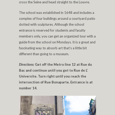
cross the Seine and head straight to the Louvre.
The school was established in 1648 and includes a
complex of four buildings around a courtyard patio
dotted with sculptures. Although the school
entrance is reserved for students and faculty
members only, you can get an organized tour with a
guide from the school on Mondays. It is a great and
fascinating way to absorb art that’s a little bit
different than going to a museum.
Directions:
Get off the Metro line 12 at Rue du
Bac and continue until you get to Rue de L’
Universite. Turn right until you reach the
intersection of Rue Bonaparte. Entrance is at
number 14.