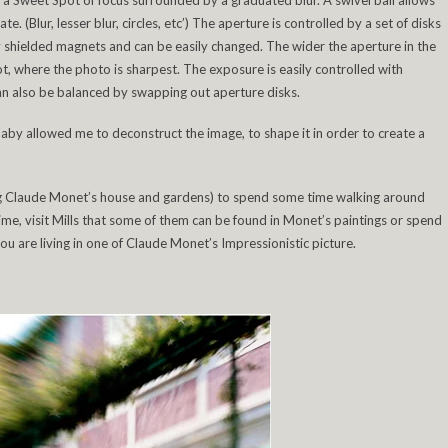
s a Sweet Spot of focus surrounded by a graduated blur. A swivel ball allows
e. (Blur, lesser blur, circles, etc’) The aperture is controlled by a set of disks
y shielded magnets and can be easily changed. The wider the aperture in the
ot, where the photo is sharpest. The exposure is easily controlled with
an also be balanced by swapping out aperture disks.
baby allowed me to deconstruct the image, to shape it in order to create a
ting Claude Monet’s house and gardens) to spend some time walking around
me, visit Mills that some of them can be found in Monet’s paintings or spend
you are living in one of Claude Monet’s Impressionistic picture.