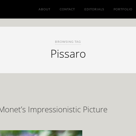
ABOUT
CONTACT
EDITORIALS
PORTFOLIO
BROWSING TAG
Pissaro
 Monet’s Impressionistic Picture