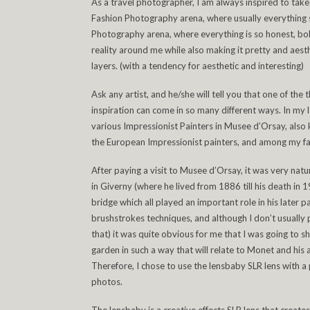
As a travel photographer, I am always inspired to take c
Fashion Photography arena, where usually everything s
Photography arena, where everything is so honest, bold
reality around me while also making it pretty and aesthe
layers. (with a tendency for aesthetic and interesting)
Ask any artist, and he/she will tell you that one of the 
inspiration can come in so many different ways. In my la
various Impressionist Painters in Musee d’Orsay, also 
the European Impressionist painters, and among my fa
After paying a visit to Musee d’Orsay, it was very nat
in Giverny (where he lived from 1886 till his death in
bridge which all played an important role in his later pa
brushstrokes techniques, and although I don’t usually 
that) it was quite obvious for me that I was going to 
garden in such a way that will relate to Monet and his a
Therefore, I chose to use the lensbaby SLR lens with a 
photos.