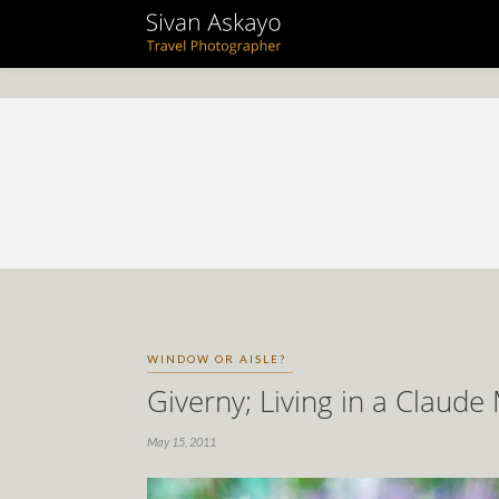
WINDOW OR AISLE?
Giverny; Living in a Claude
May 15, 2011