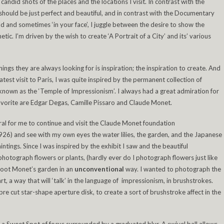
andid shots of the places and the locations I visit. In contrast with the
hould be just perfect and beautiful, and in contrast with the Documentary
 and sometimes ‘in your face’, I juggle between the desire to show the
tic. I’m driven by the wish to create ‘A Portrait of a City’ and its’ various
things they are always looking for is inspiration; the inspiration to create. And
test visit to Paris, I was quite inspired by the permanent collection of
known as the ‘Temple of Impressionism’. I always had a great admiration for
vorite are Edgar Degas, Camille Pissaro and Claude Monet.
ural for me to continue and visit the Claude Monet foundation
 1926) and see with my own eyes the water lilies, the garden, and the Japanese
intings. Since I was inspired by the exhibit I saw and the beautiful
photograph flowers or plants, (hardly ever do I photograph flowers just like
shoot Monet’s garden in an
unconventional
way. I wanted to photograph the
rt, a way that will ‘talk’ in the language of impressionism, in brushstrokes.
pre cut star-shape aperture disk, to create a sort of brushstroke affect in the