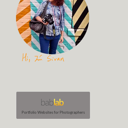
Portfolio Websites for Photographers