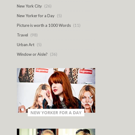
New York City
(26)
New Yorker for a Day
(5)
Picture is worth a 1000 Words
(11)
Travel
(98)
Urban Art
(5)
Window or Aisle?
(36)