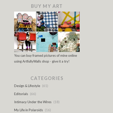
BUY MY ART
You can buy framed pictures of mine online
using ArtfullyWalls shop - give it a try!
CATEGORIES
Design & Lifestyle
(61)
Editorials
(66)
Intimacy Under the Wires
(18)
My Life in Polaroids
(16)