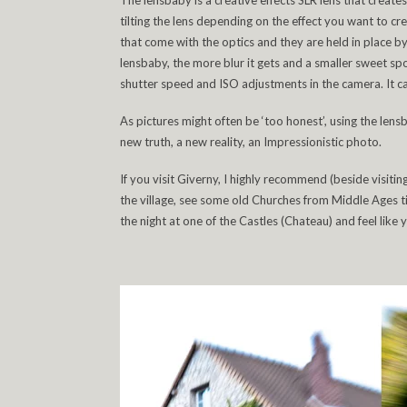
The lensbaby is a creative effects SLR lens that create
tilting the lens depending on the effect you want to creat
that come with the optics and they are held in place b
lensbaby, the more blur it gets and a smaller sweet sp
shutter speed and ISO adjustments in the camera. It c
As pictures might often be ‘too honest’, using the lens
new truth, a new reality, an Impressionistic photo.
If you visit Giverny, I highly recommend (beside visi
the village, see some old Churches from Middle Ages ti
the night at one of the Castles (Chateau) and feel like 