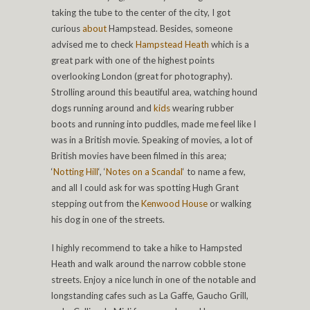
taking the tube to the center of the city, I got
curious
about
Hampstead. Besides, someone
advised me to check
Hampstead Heath
which is a
great park with one of the highest points
overlooking London (great for photography).
Strolling around this beautiful area, watching hound
dogs running around and
kids
wearing rubber
boots and running into puddles, made me feel like I
was in a British movie. Speaking of movies, a lot of
British movies have been filmed in this area;
‘
Notting Hill
‘, ‘
Notes on a Scandal
‘ to name a few,
and all I could ask for was spotting Hugh Grant
stepping out from the
Kenwood House
or walking
his dog in one of the streets.
I highly recommend to take a hike to Hampsted
Heath and walk around the narrow cobble stone
streets. Enjoy a nice lunch in one of the notable and
longstanding cafes such as La Gaffe, Gaucho Grill,