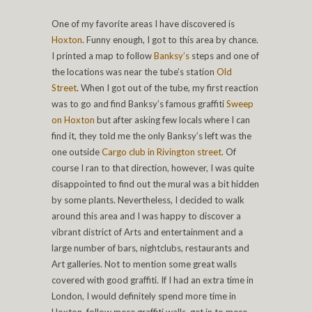
One of my favorite areas I have discovered is
Hoxton
. Funny enough, I got to this area by chance.
I printed a map to follow
Banksy’s
steps and one of
the locations was near the tube’s station
Old
Street
. When I got out of the tube, my first reaction
was to go and find Banksy’s famous graffiti
Sweep
on Hoxton
but after asking few locals where I can
find it, they told me the only Banksy’s left was the
one outside
Cargo club in Rivington street
. Of
course I ran to that direction, however, I was quite
disappointed to find out the mural was a bit hidden
by some plants. Nevertheless, I decided to walk
around this area and I was happy to discover a
vibrant district of Arts and entertainment and a
large number of bars, nightclubs, restaurants and
Art galleries. Not to mention some great walls
covered with good graffiti. If I had an extra time in
London, I would definitely spend more time in