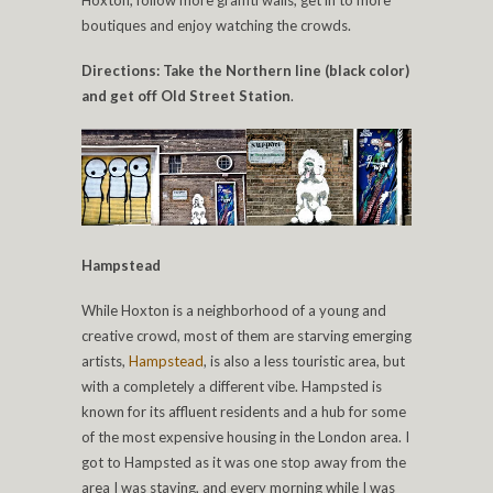
Hoxton, follow more graffiti walls, get in to more
boutiques and enjoy watching the crowds.
Directions: Take the Northern line (black color)
and get off Old Street Station
.
Hampstead
While Hoxton is a neighborhood of a young and
creative crowd, most of them are starving emerging
artists,
Hampstead
, is also a less touristic area, but
with a completely a different vibe. Hampsted is
known for its affluent residents and a hub for some
of the most expensive housing in the London area. I
got to Hampsted as it was one stop away from the
area I was staying, and every morning while I was