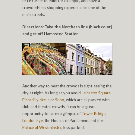
or Le Cellier du Midi for example, and have a
crowded-less shopping experience in one of the
main streets.
Directions: Take the Northern line (black color)
and get off Hampsted Station
.
Another way to beat the crowds is sight-seeing the
city at night. As long as you avoid
Leicester Square
,
Piccadilly circus
or
Soho
, which are all packed with
club and theater crowds, it can be a great
opportunity to catch a glimpse of
Tower Bridge
,
London Eye
, the Houses of Parliament and the
Palace of Westminster
, less packed.