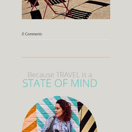
0 Comments