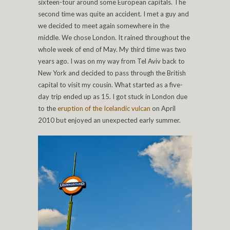
sixteen-tour around some European capitals. The
second time was quite an accident. I met a guy and
we decided to meet again somewhere in the
middle. We chose London. It rained throughout the
whole week of end of May. My third time was two
years ago. I was on my way from Tel Aviv back to
New York and decided to pass through the British
capital to visit my cousin. What started as a five-
day trip ended up as 15. I got stuck in London due
to the
eruption of the Icelandic vulcan
on April
2010 but enjoyed an unexpected early summer.