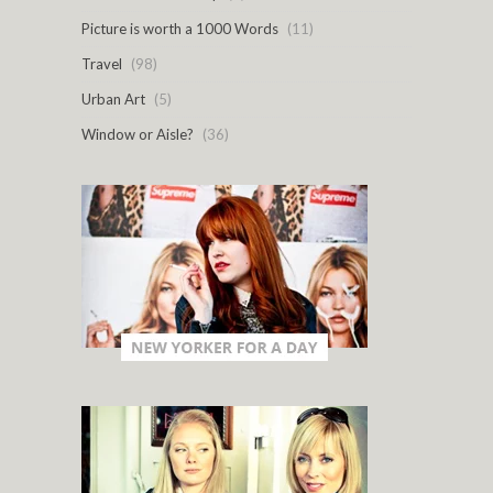
Picture is worth a 1000 Words
(11)
Travel
(98)
Urban Art
(5)
Window or Aisle?
(36)