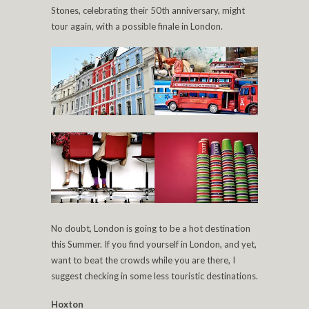
Stones, celebrating their 50th anniversary, might
tour again, with a possible finale in London.
No doubt, London is going to be a hot destination
this Summer. If you find yourself in London, and yet,
want to beat the crowds while you are there, I
suggest checking in some less touristic destinations.
Hoxton