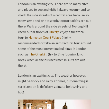
London is an exciting city. There are so many sites
and places to see and visit; I always recommend to
check the side streets of a central area because so
many gems and photography opportunities are out
there. Walk around the side streets of Notting Hill,
check out all floors of
Liberty
, enjoy a theatrical
tour to
Hampton Court Palace
(highly
recommended) or take an architectural tour around
some of the most interesting buildings in London,
such as
The Gherkin
. (try to time it during lunch
break when all the business men in suits are out
there).
London is an exciting city. The weather however,
might be tricky and rainy at times, but one thing is
sure; London is definitely going to be buzzing and
hot!