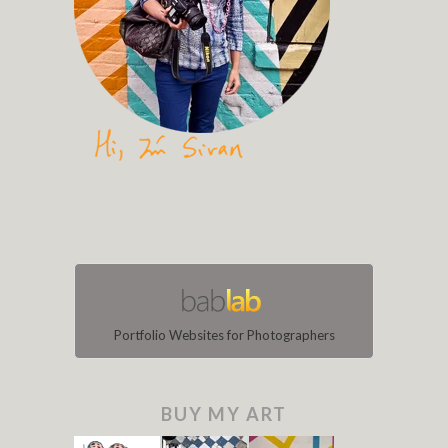
Portfolio Websites for Photographers
BUY MY ART