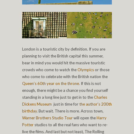
London is a touristic city by definition. If you are
planning to visit the British capital this summer,
bear in mind you would hit the massive touristic
crowds who come to watch the
Olympics
or those
who come to celebrate with the British nation the
Queen’s 60th year on the throne.
If this is not
enough, there might be a chance you find yourself
standing in a long line just to get in to the
Charles
Dickens Museum
just in time for
the author’s 200th
birthday
. But wait. There is more. Across town,
Warner Brothers Studio Tour
will open the
Harry
Potter
studios to all the real fans who want to re-
live the films. And last but not least, The Rolling