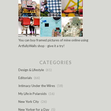
You can buy framed pictures of mine online using
ArtfullyWalls shop - give it a try!
CATEGORIES
Design & Lifestyle
(61)
Editorials
(66)
Intimacy Under the Wires
(18)
My Life in Polaroids
(16)
New York City
(26)
New Yorker for a Day
(5)