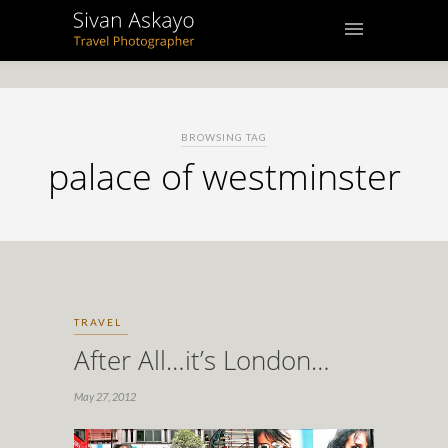
BROWSING TAG
palace of westminster
TRAVEL
After All…it’s London…
May 27, 2012