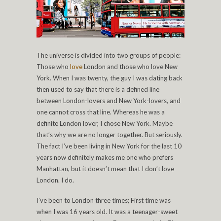
The universe is divided into two groups of people:
Those who
love
London and those who love New
York. When I was twenty, the guy I was dating back
then used to say that there is a defined line
between London-lovers and New York-lovers, and
one cannot cross that line. Whereas he was a
definite London lover, I chose New York. Maybe
that’s why we are no longer together. But seriously.
The fact I’ve been living in New York for the last 10
years now definitely makes me one who prefers
Manhattan, but it doesn’t mean that I don’t love
London. I do.
I’ve been to London three times; First time was
when I was 16 years old. It was a teenager-sweet