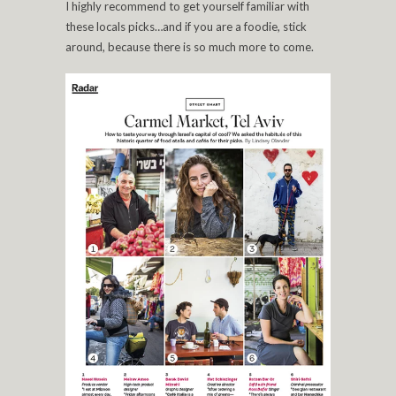
I highly recommend to get yourself familiar with
these locals picks…and if you are a foodie, stick
around, because there is so much more to come.