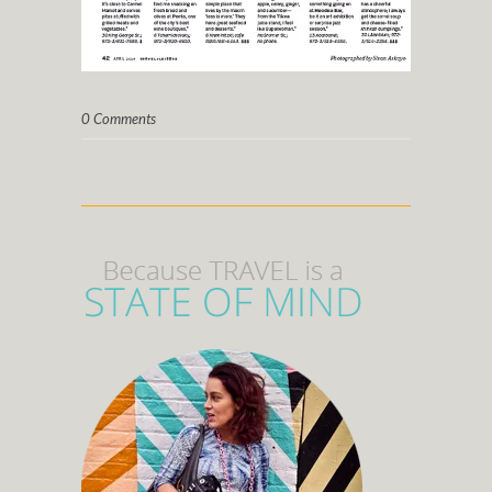
0 Comments