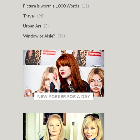
Picture is worth a 1000 Words
(11)
Travel
(98)
Urban Art
(5)
Window or Aisle?
(36)