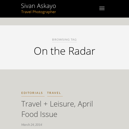
BROWSING TAG
On the Radar
EDITORIALS
TRAVEL
Travel + Leisure, April
Food Issue
March 24, 2014