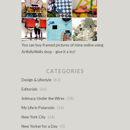
You can buy framed pictures of mine online using
ArtfullyWalls shop - give it a try!
CATEGORIES
Design & Lifestyle
(61)
Editorials
(66)
Intimacy Under the Wires
(18)
My Life in Polaroids
(16)
New York City
(26)
New Yorker for a Day
(5)