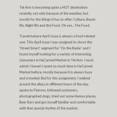
Tel Aviv is becoming quite a HOT destination
recently, not only because of the weather, but
mostly for the things it has to offer; Culture, Beach
life, Night life and the Food. Oh yes…The Food.
Travel+Leisure April Issue is always a food related
one. This April issue I was assigned to shoot the
‘Street Smart’ segment for ‘On the Radar’ and I
found myself looking for a variety of interesting
characters in HaCarmel Market in Tel Aviv. I must
admit; I haven’t spent so much time in HaCarmel
Market before, mostly because it is always busy
and crowded. But for this assignment, I walked
around the alleys in different hours of the day,
spoke to Patrons, followed customers,
photographed dogs, tried out some Humus places,
Beer Bars and got myself familiar and comfortable
with that special rhythm of the market.