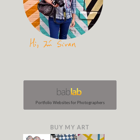
Portfolio Websites for Photographers
BUY MY ART