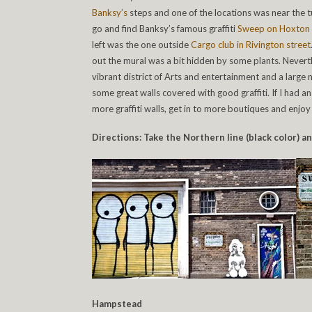
Banksy’s
steps and one of the locations was near the t
go and find Banksy’s famous graffiti
Sweep on Hoxton
left was the one outside
Cargo club in Rivington street
out the mural was a bit hidden by some plants. Neverth
vibrant district of Arts and entertainment and a large 
some great walls covered with good graffiti. If I had a
more graffiti walls, get in to more boutiques and enjo
Directions: Take the Northern line (black color) a
Hampstead