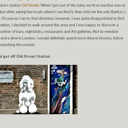
ube’s station
Old Street
. When I got out of the tube, my first reaction was to
but after asking few locals where I can find it, they told me the only Banksy’s
. Of course I ran to that direction, however, I was quite disappointed to find
eless, I decided to walk around this area and I was happy to discover a
number of bars, nightclubs, restaurants and Art galleries. Not to mention
n extra time in London, I would definitely spend more time in Hoxton, follow
y watching the crowds.
nd get off Old Street Station
.