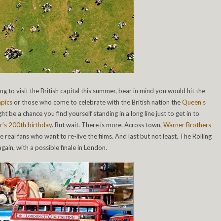
ning to visit the British capital this summer, bear in mind you would hit the
pics
or those who come to celebrate with the British nation the
Queen’s
ght be a chance you find yourself standing in a long line just to get in to
r’s 200th birthday
. But wait. There is more. Across town,
Warner Brothers
he real fans who want to re-live the films. And last but not least, The Rolling
gain, with a possible finale in London.