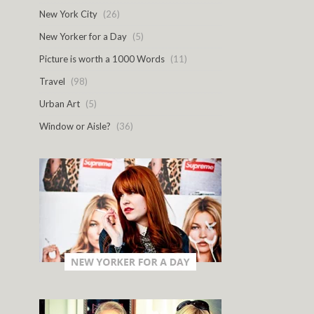
New York City
(26)
New Yorker for a Day
(5)
Picture is worth a 1000 Words
(11)
Travel
(98)
Urban Art
(5)
Window or Aisle?
(36)