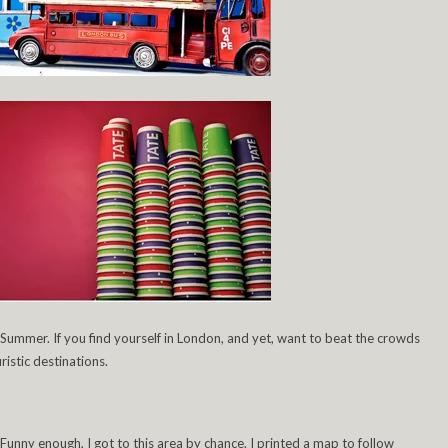
 Summer. If you find yourself in London, and yet, want to beat the crowds
ristic destinations.
 Funny enough, I got to this area by chance. I printed a map to follow