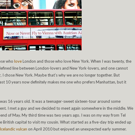
hose who
love
London and those who love New York. When I was twenty, the
a defined line between London-lovers and New York-lovers, and one cannot
r, I chose New York. Maybe that’s why we are no longer together. But
e last 10 years now definitely makes me one who prefers Manhattan, but it
I was 16 years old. It was a teenager-sweet sixteen-tour around some
dent. I met a guy and we decided to meet again somewhere in the middle. We
 end of May. My third time was two years ago. I was on my way from Tel
British capital to visit my cousin. What started as a five-day trip ended up
Icelandic vulcan
on April 2010 but enjoyed an unexpected early summer.