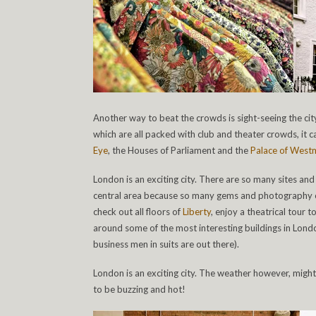
Another way to beat the crowds is sight-seeing the cit
which are all packed with club and theater crowds, it 
Eye
, the Houses of Parliament and the
Palace of Westm
London is an exciting city. There are so many sites and
central area because so many gems and photography opp
check out all floors of
Liberty
, enjoy a theatrical tour t
around some of the most interesting buildings in Lond
business men in suits are out there).
London is an exciting city. The weather however, might b
to be buzzing and hot!