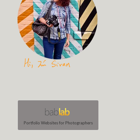
Portfolio Websites for Photographers