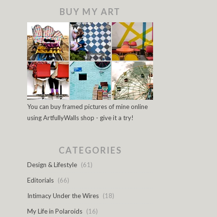
BUY MY ART
You can buy framed pictures of mine online
using ArtfullyWalls shop - give it a try!
CATEGORIES
Design & Lifestyle
(61)
Editorials
(66)
Intimacy Under the Wires
(18)
My Life in Polaroids
(16)