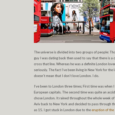
The universe is divided into two groups of people: T
guy I was dating back then used to say that there is 
cross that line. Whereas he was a definite London love
seriously. The fact I’ve been living in New York for th
doesn’t mean that I don’t love London. I do.
I’ve been to London three times; First time was when 
European capitals. The second time was quite an acci
chose London. It rained throughout the whole week of
Aviv back to New York and decided to pass through the 
as 15. I got stuck in London due to the
eruption of the 