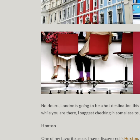
No doubt, London is going to be a hot destination this
while you are there, I suggest checking in some less tou
Hoxton
One of my favorite areas I have discovered is
Hoxton
.