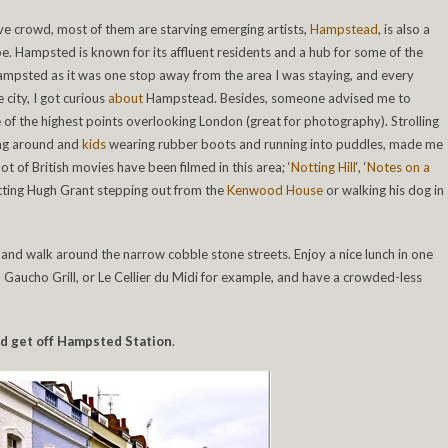
e crowd, most of them are starving emerging artists,
Hampstead
, is also a
ibe. Hampsted is known for its affluent residents and a hub for some of the
ampsted as it was one stop away from the area I was staying, and every
 city, I got curious
about
Hampstead. Besides, someone advised me to
 of the highest points overlooking London (great for photography). Strolling
ing around and
kids
wearing rubber boots and running into puddles, made me
lot of British movies have been filmed in this area; ‘
Notting Hill
‘, ‘
Notes on a
potting Hugh Grant stepping out from the
Kenwood House
or walking his dog in
nd walk around the narrow cobble stone streets. Enjoy a nice lunch in one
, Gaucho Grill, or Le Cellier du Midi for example, and have a crowded-less
and get off Hampsted Station
.