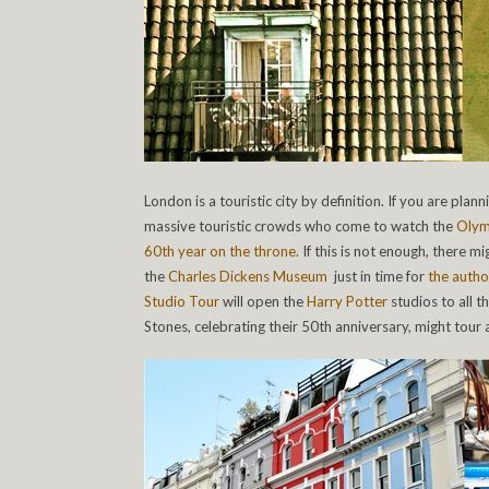
London is a touristic city by definition. If you are plan
massive touristic crowds who come to watch the
Olym
60th year on the throne.
If this is not enough, there mi
the
Charles Dickens Museum
just in time for
the autho
Studio Tour
will open the
Harry Potter
studios to all t
Stones, celebrating their 50th anniversary, might tour a