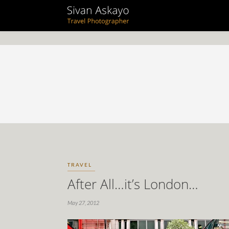
TRAVEL
After All…it’s London…
May 27, 2012