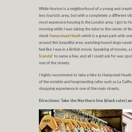
While Hoxton is a neighborhood of a young and creativ
less touristic area, but with a completely a different v
most expensive housing in the London area. I got to H
morning while I was taking the tube to the center of the
check
Hampstead Heath
which is a great park with one
around this beautiful area, watching hound dogs runn
feel like I was in a British movie. Speaking of movies, a 
Scandal
‘ to name a few, and all I could ask for was s
one of the streets.
I highly recommend to take a hike to Hampsted Heath a
of the notable and longstanding cafes such as La Gaffe
shopping experience in one of the main streets.
Directions: Take the Northern line (black color) 