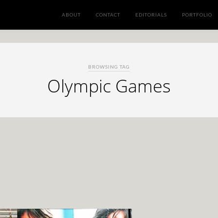
ABOUT
CONTACT
EDITORIALS
PORTFOLIO
BROWSING TAG
Olympic Games