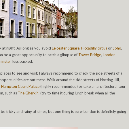
y at night. As long as you avoid
Leicester Square
,
Piccadilly circus
or
Soho
,
can be a great opportunity to catch a glimpse of
Tower Bridge
,
London
inster
, less packed.
 places to see and visit; I always recommend to check the side streets of a
ortunities are out there. Walk around the side streets of Notting Hill,
o
Hampton Court Palace
(highly recommended) or take an architectural tour
on, such as
The Gherkin
. (try to time it during lunch break when all the
e tricky and rainy at times, but one thing is sure; London is definitely going