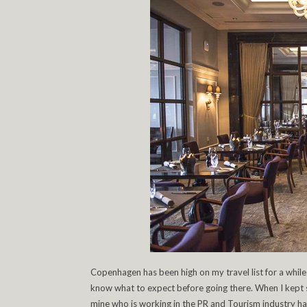
Copenhagen has been high on my travel list for a while
know what to expect before going there. When I kept
mine who is working in the PR and Tourism industry ha