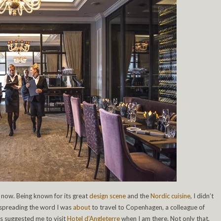
 now. Being known for its great
design scene
and the
Nordic cuisine
, I didn’t
 spreading the word I was
about
to travel to Copenhagen, a colleague of
s suggested me to visit
Hotel d’Angleterre
when I am there. Not only that,