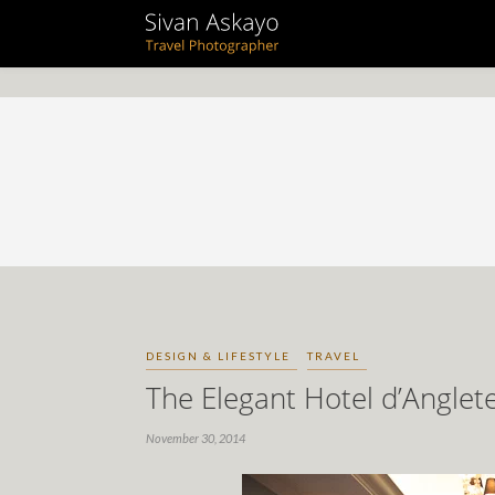
DESIGN & LIFESTYLE
TRAVEL
The Elegant Hotel d’Anglet
November 30, 2014