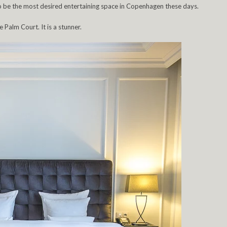
o be the most desired entertaining space in Copenhagen these days.
e Palm Court. It is a stunner.