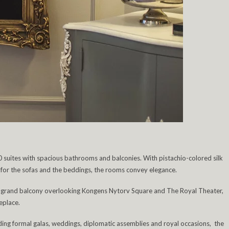
0 suites with spacious bathrooms and balconies. With pistachio-colored silk
es for the sofas and the beddings, the rooms convey elegance.
a grand balcony overlooking Kongens Nytorv Square and The Royal Theater,
eplace.
uding formal galas, weddings, diplomatic assemblies and royal occasions, the