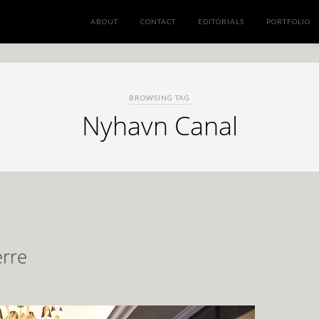
ABOUT
CONTACT
EDITORIALS
PORTFOLIO
BROWSING TAG
Nyhavn Canal
erre