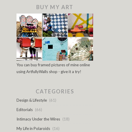
BUY MY ART
You can buy framed pictures of mine online
using ArtfullyWalls shop - give it a try!
CATEGORIES
Design & Lifestyle
(61)
Editorials
(66)
Intimacy Under the Wires
(18)
My Life in Polaroids
(16)