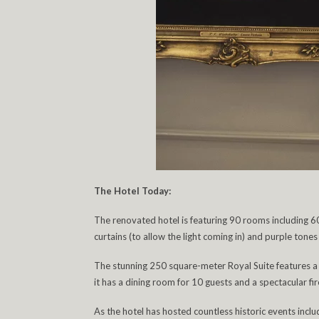
The Hotel Today:
The renovated hotel is featuring 90 rooms including 6
curtains (to allow the light coming in) and purple ton
The stunning 250 square-meter Royal Suite features 
it has a dining room for 10 guests and a spectacular fir
As the hotel has hosted countless historic events incl