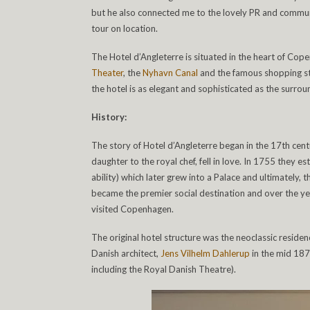
but he also connected me to the lovely PR and commu
tour on location.
The Hotel d’Angleterre is situated in the heart of Co
Theater
, the
Nyhavn Canal
and the famous shopping str
the hotel is as elegant and sophisticated as the surrou
History:
The story of Hotel d’Angleterre began in the 17
th
cent
daughter to the royal chef, fell in love. In 1755 they 
ability) which later grew into a Palace and ultimately, t
became the premier social destination and over the year
visited Copenhagen.
The original hotel structure was the neoclassic reside
Danish architect,
Jens Vilhelm Dahlerup
in the mid 187
including the Royal Danish Theatre).