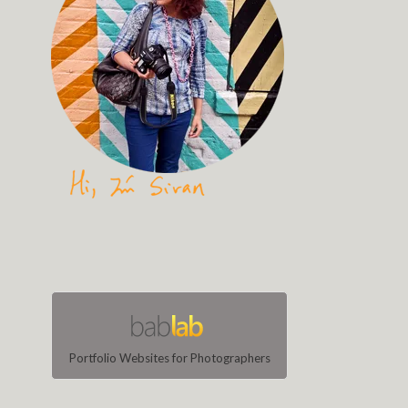
Portfolio Websites for Photographers