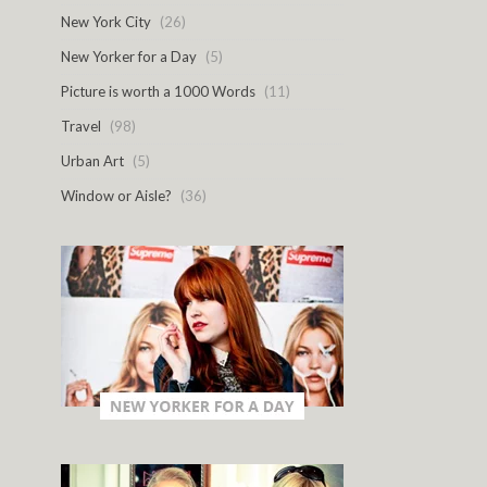
New York City
(26)
New Yorker for a Day
(5)
Picture is worth a 1000 Words
(11)
Travel
(98)
Urban Art
(5)
Window or Aisle?
(36)