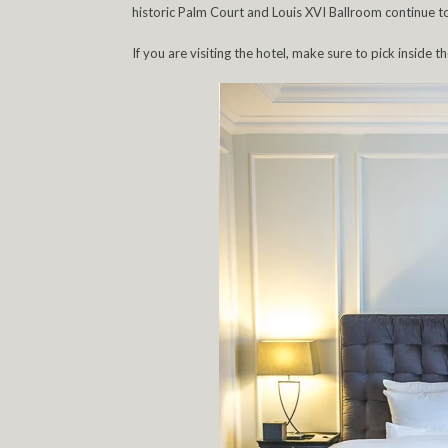
historic Palm Court and Louis XVI Ballroom continue t
If you are visiting the hotel, make sure to pick inside th