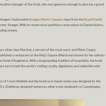
nication manager of the hotel, who was generous enough to give me a grand
penhagen’s fashionable
Kongens Nytorv Square
, steps from the
Royal Danish
eet, Strøget. With its recent most ambitious restorations in Danish history,
nding streets.
ury when Jean Marchal, a servant of the royal court, and Maria Coppy,
established a restaurant on the King’s Square (Maria was known for her culinary
he Hotel d’Angleterre. With a longstanding tradition of hospitality, the hotel
s has hosted the world’s visiting royalty, dignitaries and celebrities who
nce of Count Ahlefeld and the hotel as it stands today was designed by the
0’s. (Dahlerup designed numerous other iconic landmarks in Copenhagen,