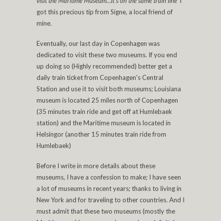
visit the Maritime Museum…it’s on the same train line’
I
got this precious tip from Signe, a local friend of
mine.
Eventually, our last day in Copenhagen was
dedicated to visit these two museums. If you end
up doing so (Highly recommended) better get a
daily train ticket from Copenhagen’s Central
Station and use it to visit both museums; Louisiana
museum is located 25 miles north of Copenhagen
(35 minutes train ride and get off at Humlebaek
station) and the Maritime museum is located in
Helsingor (another 15 minutes train ride from
Humlebaek)
Before I write in more details about these
museums, I have a confession to make; I have seen
a lot of museums in recent years; thanks to living in
New York and for traveling to other countries. And I
must admit that these two museums (mostly the