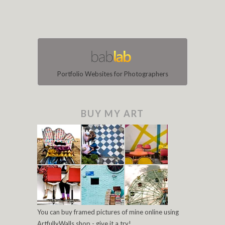
Portfolio Websites for Photographers
BUY MY ART
You can buy framed pictures of mine online using
ArtfullyWalls shop - give it a try!