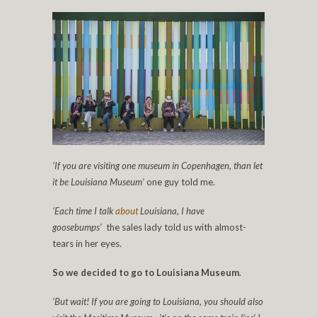
‘If you are visiting one museum in Copenhagen, than let
it be Louisiana Museum’
one guy told me.
‘Each time I talk
about
Louisiana, I have
goosebumps’
the sales lady told us with almost-
tears in her eyes.
So we decided to go to Louisiana Museum
.
‘But wait! If you are going to Louisiana, you should also