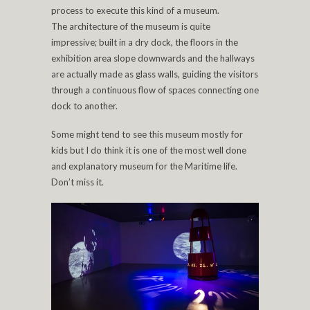
process to execute this kind of a museum.
The architecture of the museum is quite
impressive; built in a dry dock, the floors in the
exhibition area slope downwards and the hallways
are actually made as glass walls, guiding the visitors
through a continuous flow of spaces connecting one
dock to another.
Some might tend to see this museum mostly for
kids but I do think it is one of the most well done
and explanatory museum for the Maritime life.
Don’t miss it.