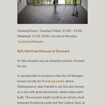
Opening Hours: Tuesday-Friday: 11:00 – 22:00,
Weekend: 11:00-18:00. Closed on Monday.
Louisiana Museum.
M/S, Maritime Museum of Denmark
So this museum was an amazing surprise. At least
for me.
It started with its location in the city of Helsingor,
known mostly for
Kronborg castle
, where
Shakespeares’ play Hamlet is set, but also known
as a city with great dockyards, where ships were
built. The museum itself is built in an old dry dock
between Kronborg castle and the Culture Yard, as