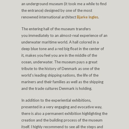
an underground museum (it took me a while to find
the entrance) designed by one of the most
renowned international architect
Bjarke Ingles
.
The entering hall of the museum transfers
you immediately to an almost-real experience of an
underwater maritime world. A hall colored in a
deep blue tone and a red big float in the center of
it, makes you feel you are in the middle of the
ocean, underwater. The museum pays a great
tribute to the history of Denmark as one of the
world’s leading shipping nations, the life of the
mariners and their families as well as the shipping
and the trade cultures Denmark is holding.
In addition to the experiential exhibitions,
presented in a very engaging and evocative way,
there is also a permanent exhibition highlighting the
creation and the building process of the museum
itself. I highly recommend to see all the steps and