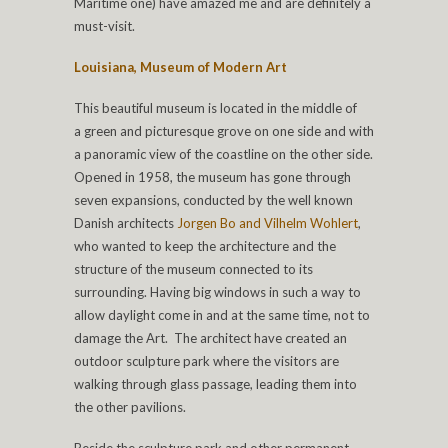
Maritime one) have amazed me and are definitely a
must-visit.
Louisiana, Museum of Modern Art
This beautiful museum is located in the middle of
a green and picturesque grove on one side and with
a panoramic view of the coastline on the other side.
Opened in 1958, the museum has gone through
seven expansions, conducted by the well known
Danish architects
Jorgen Bo and Vilhelm Wohlert
,
who wanted to keep the architecture and the
structure of the museum connected to its
surrounding. Having big windows in such a way to
allow daylight come in and at the same time, not to
damage the Art. The architect have created an
outdoor sculpture park where the visitors are
walking through glass passage, leading them into
the other pavilions.