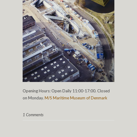
Opening Hours: Open Daily 11:00-17:00. Closed
on Monday.
M/S Maritime Museum of Denmark
1 Comments