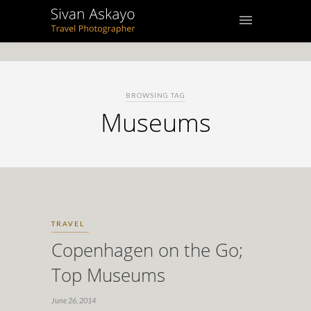
BROWSING TAG
Museums
TRAVEL
Copenhagen on the Go;
Top Museums
June 26, 2014