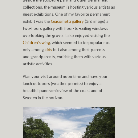
Beside the sculpture park and other permanent
collections, the museum is hosting various artists as
guest exhibitions. One of my favorite permanent
exhibit was the
Giacometti gallery
(3rd image) a
two-floors gallery with floor-to-ceiling windows
overlooking the grove. I also enjoyed visiting the
Children’s wing
, which seemed to be popular not
only among
kids
but also among their parents
and grandparents, enriching them with various
artistic activities.
Plan your visit around noon time and have your
lunch outdoors (weather permits) to enjoy a
beautiful panoramic view of the coast and of
Sweden in the horizon.