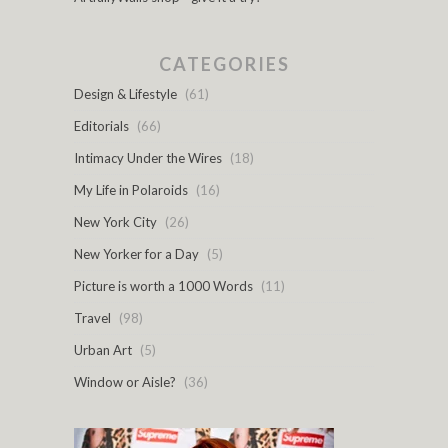
CATEGORIES
Design & Lifestyle
(61)
Editorials
(66)
Intimacy Under the Wires
(18)
My Life in Polaroids
(16)
New York City
(26)
New Yorker for a Day
(5)
Picture is worth a 1000 Words
(11)
Travel
(98)
Urban Art
(5)
Window or Aisle?
(36)