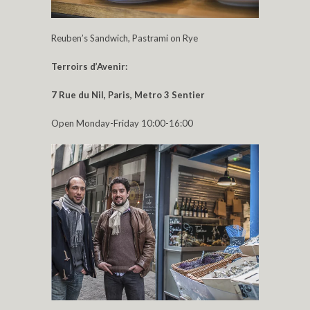
Reuben’s Sandwich, Pastrami on Rye
Terroirs d’Avenir:
7 Rue du Nil,
Paris, Metro 3 Sentier
Open Monday-Friday 10:00-16:00