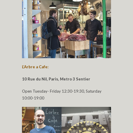
L’Arbre a Cafe:
10 Rue du Nil, Paris, Metro 3 Sentier
Open Tuesday- Friday 12:30-19:30, Saturday
10:00-19:00