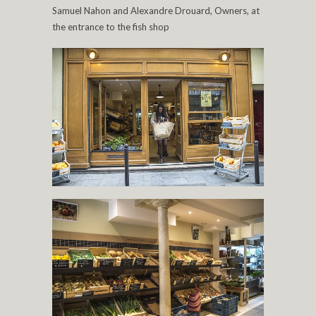
Samuel Nahon and Alexandre Drouard, Owners, at
the entrance to the fish shop