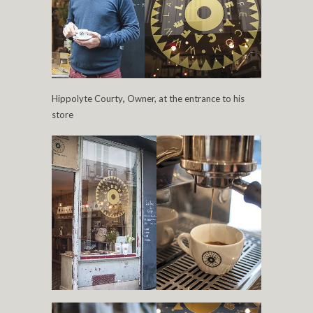
Hippolyte Courty
,
Owner, at the entrance to his
store