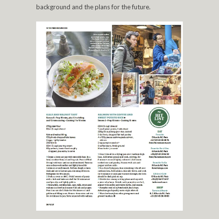
background and the plans for the future.