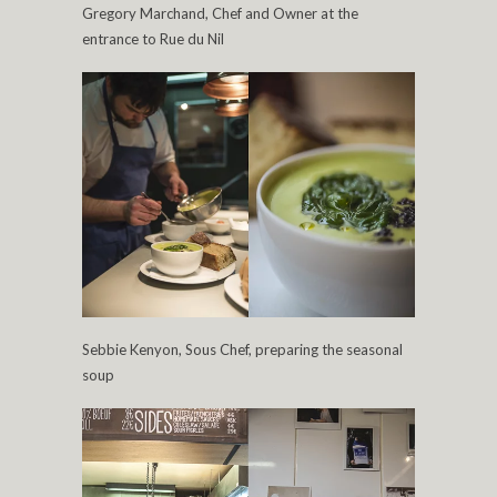
Gregory Marchand, Chef and Owner at the
entrance to Rue du Nil
Sebbie Kenyon, Sous Chef, preparing the seasonal
soup