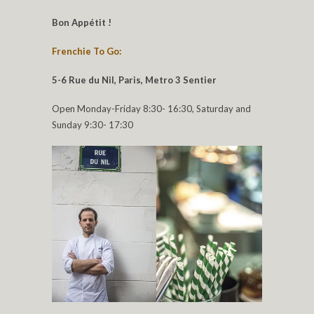
Bon Appétit !
Frenchie To Go:
5-6 Rue du Nil, Paris, Metro 3 Sentier
Open Monday-Friday 8:30- 16:30, Saturday and
Sunday 9:30- 17:30