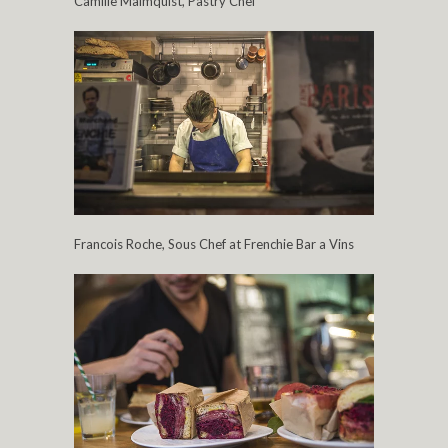
Camille Malmquist, Pastry Chef
Francois Roche, Sous Chef at Frenchie Bar a Vins