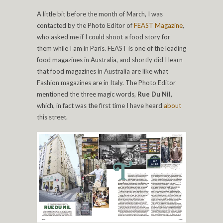
A little bit before the month of March, I was
contacted by the Photo Editor of
FEAST Magazine
,
who asked me if I could shoot a food story for
them while I am in Paris. FEAST is one of the leading
food magazines in Australia, and shortly did I learn
that food magazines in Australia are like what
Fashion magazines are in Italy. The Photo Editor
mentioned the three magic words,
Rue Du Nil
,
which, in fact was the first time I have heard
about
this street.