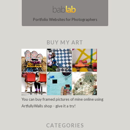
Portfolio Websites for Photographers
BUY MY ART
You can buy framed pictures of mine online using
ArtfullyWalls shop - give it a try!
CATEGORIES