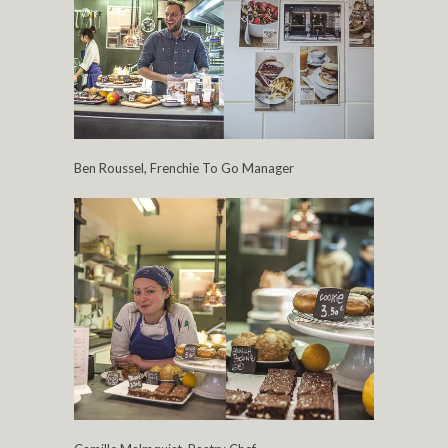
Ben Roussel, Frenchie To Go Manager