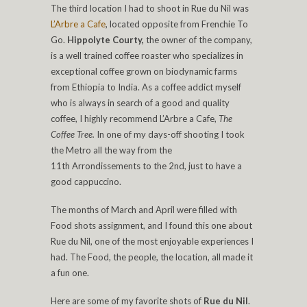
The third location I had to shoot in Rue du Nil was
L’Arbre a Cafe
, located opposite from Frenchie To
Go.
Hippolyte Courty,
the owner of the company,
is a well trained coffee roaster who specializes in
exceptional coffee grown on biodynamic farms
from Ethiopia to India. As a coffee addict myself
who is always in search of a good and quality
coffee, I highly recommend L’Arbre a Cafe,
The
Coffee Tree.
In one of my days-off shooting I took
the Metro all the way from the
11th Arrondissements to the 2nd, just to have a
good cappuccino.
The months of March and April were filled with
Food shots assignment, and I found this one about
Rue du Nil, one of the most enjoyable experiences I
had. The Food, the people, the location, all made it
a fun one.
Here are some of my favorite shots of
Rue du Nil
.