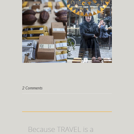
2 Comments