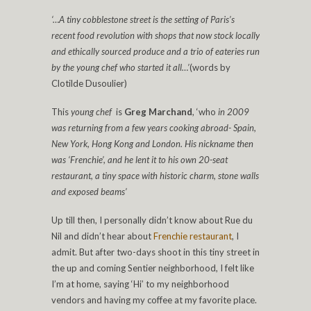
‘…A tiny cobblestone street is the setting of Paris’s
recent food revolution with shops that now stock locally
and ethically sourced produce and a trio of eateries run
by the young chef who started it all…’
(words by
Clotilde Dusoulier)
This
young chef
is
Greg Marchand
, ‘who
in 2009
was returning from a few years cooking abroad- Spain,
New York, Hong Kong and London. His nickname then
was ‘Frenchie’, and he lent it to his own 20-seat
restaurant, a tiny space with historic charm, stone walls
and exposed beams’
Up till then, I personally didn’t know about Rue du
Nil and didn’t hear about
Frenchie restaurant
, I
admit. But after two-days shoot in this tiny street in
the up and coming Sentier neighborhood, I felt like
I’m at home, saying ‘Hi’ to my neighborhood
vendors and having my coffee at my favorite place.