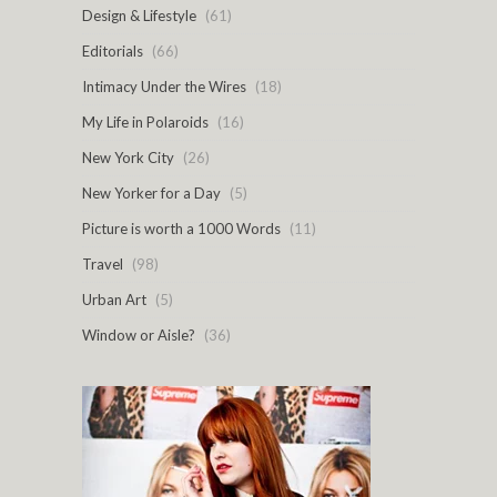
Design & Lifestyle
(61)
Editorials
(66)
Intimacy Under the Wires
(18)
My Life in Polaroids
(16)
New York City
(26)
New Yorker for a Day
(5)
Picture is worth a 1000 Words
(11)
Travel
(98)
Urban Art
(5)
Window or Aisle?
(36)