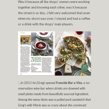
Was it because all the shops’ owners were working
together and knowing each other, was it because
the street is so tiny…I felt very welcomed that even
when my shoot was over, I stayed and had a coffee
or a drink with the shops’ main players.
‘…In 2011 he (Greg) opened
Frenchie Bar a Vins
, a no-
reservation wine bar where drinks are downed with
small plates made from beautifully sourced ingredient.
Among the menu items was a pulled pork sandwich that
Greg’s wife Marie was so crazy about she convinced