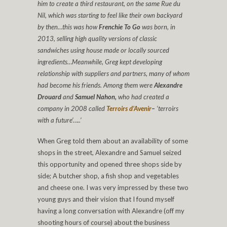
him to create a third restaurant, on the same Rue du
Nil, which was starting to feel like their own backyard
by then…this was how
Frenchie To Go
was born, in
2013, selling high quality versions of classic
sandwiches using house made or locally sourced
ingredients…Meanwhile, Greg kept developing
relationship with suppliers and partners, many of whom
had become his friends. Among them were
Alexandre
Drouard
and
Samuel Nahon,
who had created a
company in 2008 called
Terroirs d’Avenir
–
‘terroirs
with a future’…..’
When Greg told them about an availability of some
shops in the street, Alexandre and Samuel seized
this opportunity and opened three shops side by
side; A butcher shop, a fish shop and vegetables
and cheese one. I was very impressed by these two
young guys and their vision that I found myself
having a long conversation with Alexandre (off my
shooting hours of course) about the business