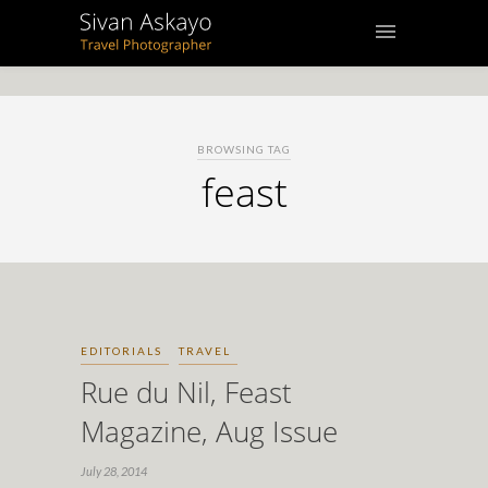
BROWSING TAG
feast
EDITORIALS
TRAVEL
Rue du Nil, Feast
Magazine, Aug Issue
July 28, 2014