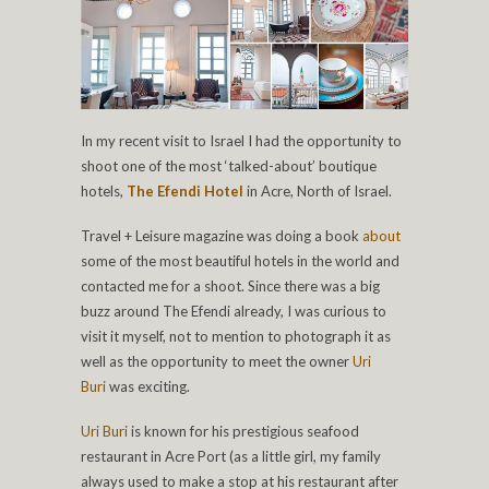
In my recent visit to Israel I had the opportunity to
shoot one of the most ‘talked-about’ boutique
hotels,
The Efendi Hotel
in Acre, North of Israel.
Travel + Leisure magazine was doing a book
about
some of the most beautiful hotels in the world and
contacted me for a shoot. Since there was a big
buzz around The Efendi already, I was curious to
visit it myself, not to mention to photograph it as
well as the opportunity to meet the owner
Uri
Buri
was exciting.
Uri Buri
is known for his prestigious seafood
restaurant in Acre Port (as a little girl, my family
always used to make a stop at his restaurant after