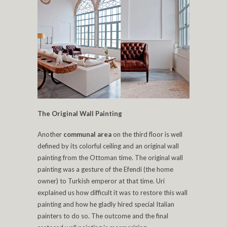
The Original Wall Painting
Another
communal area
on the third floor is well
defined by its colorful ceiling and an original wall
painting from the Ottoman time. The original wall
painting was a gesture of the Efendi (the home
owner) to Turkish emperor at that time. Uri
explained us how difficult it was to restore this wall
painting and how he gladly hired special Italian
painters to do so. The outcome and the final