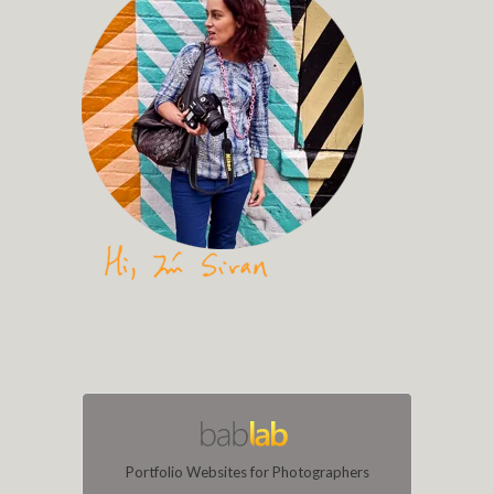
Portfolio Websites for Photographers