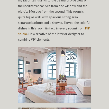
my favorites, thanks to the beautiful blue view of
the Mediterranean Sea from one window and the
old city Mosque from the second. This room is
quite big as well, with spacious sitting area,
separate bathtub and a shower. I loved the colorful
dishes in this room (in fact, in every room) from
PIP
studio
. How creative of the interior designer to
combine PIP elements.