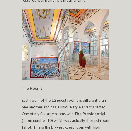
restored wall painting is mesmerizing.
The Rooms
Each room of the 12 guest rooms is different than
one another and has a unique style and character.
One of my favorite rooms was
The Presidential
(room number 10) which was actually the first room
I shot. This is the biggest guest room with high