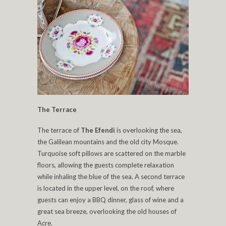
The Terrace
The terrace of
The Efendi
is overlooking the sea,
the Galilean mountains and the old city Mosque.
Turquoise soft pillows are scattered on the marble
floors, allowing the guests complete relaxation
while inhaling the blue of the sea. A second terrace
is located in the upper level, on the roof, where
guests can enjoy a BBQ dinner, glass of wine and a
great sea breeze, overlooking the old houses of
Acre.