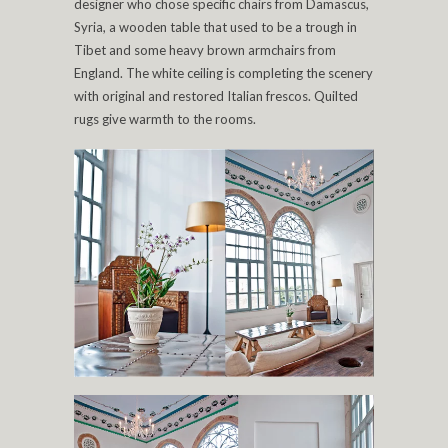
designer who chose specific chairs from Damascus,
Syria, a wooden table that used to be a trough in
Tibet and some heavy brown armchairs from
England. The white ceiling is completing the scenery
with original and restored Italian frescos. Quilted
rugs give warmth to the rooms.