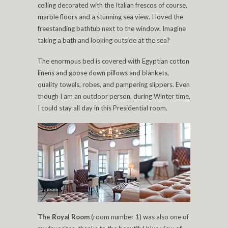
ceiling decorated with the Italian frescos of course,
marble floors and a stunning sea view. I loved the
freestanding bathtub next to the window. Imagine
taking a bath and looking outside at the sea?
The enormous bed is covered with Egyptian cotton
linens and goose down pillows and blankets,
quality towels, robes, and pampering slippers. Even
though I am an outdoor person, during Winter time,
I could stay all day in this Presidential room.
The Royal Room
(room number 1) was also one of