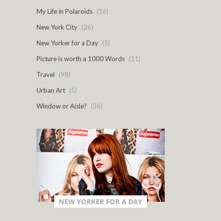
My Life in Polaroids
(16)
New York City
(26)
New Yorker for a Day
(5)
Picture is worth a 1000 Words
(11)
Travel
(98)
Urban Art
(5)
Window or Aisle?
(36)