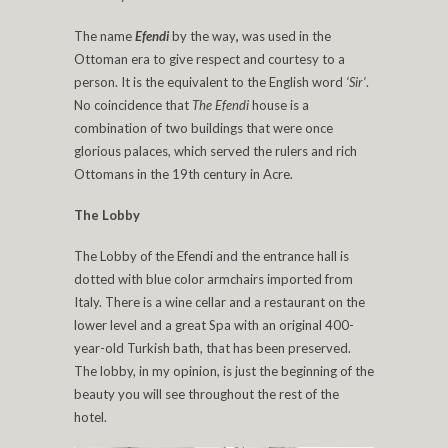
The name
Efendi
by the way
,
was used in the
Ottoman era to give respect and courtesy to a
person. It is the equivalent to the English word
‘Sir’
.
No coincidence that
The Efendi
house is a
combination of two buildings that were once
glorious palaces, which served the rulers and rich
Ottomans in the 19th century in Acre.
The Lobby
The Lobby of the Efendi and the entrance hall is
dotted with blue color armchairs imported from
Italy. There is a wine cellar and a restaurant on the
lower level and a great Spa with an original 400-
year-old Turkish bath, that has been preserved.
The lobby, in my opinion, is just the beginning of the
beauty you will see throughout the rest of the
hotel.