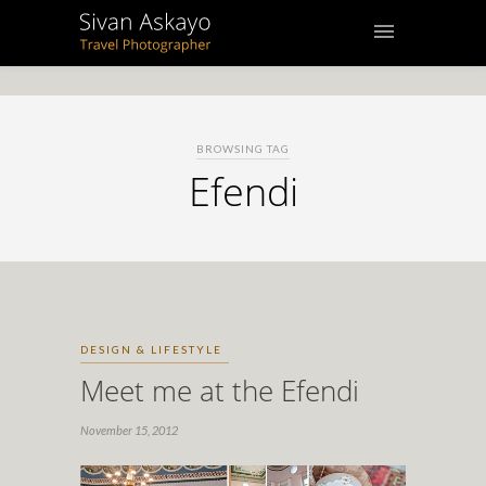
BROWSING TAG
Efendi
DESIGN & LIFESTYLE
Meet me at the Efendi
November 15, 2012