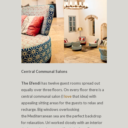
Central Communal Salons
The Efendi
has twelve guest rooms spread out
equally over three floors. On every floor there is a
central communal salon (I
love
that idea) with
appealing sitting areas for the guests to relax and
recharge. Big windows overlooking
the Mediterranean sea are the perfect backdrop
for relaxation. Uri worked closely with an interior