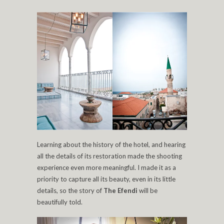
Learning about the history of the hotel, and hearing
all the details of its restoration made the shooting
experience even more meaningful. I made it as a
priority to capture all its beauty, even in its little
details, so the story of
The Efendi
will be
beautifully told.