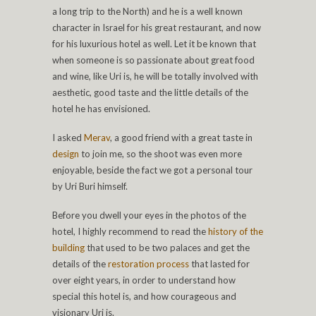
a long trip to the North) and he is a well known
character in Israel for his great restaurant, and now
for his luxurious hotel as well. Let it be known that
when someone is so passionate about great food
and wine, like Uri is, he will be totally involved with
aesthetic, good taste and the little details of the
hotel he has envisioned.
I asked
Merav
, a good friend with a great taste in
design
to join me, so the shoot was even more
enjoyable, beside the fact we got a personal tour
by Uri Buri himself.
Before you dwell your eyes in the photos of the
hotel, I highly recommend to read the
history of the
building
that used to be two palaces and get the
details of the
restoration process
that lasted for
over eight years, in order to understand how
special this hotel is, and how courageous and
visionary Uri is.