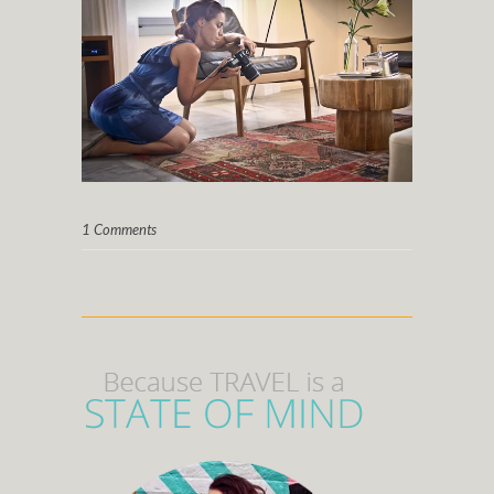
1 Comments