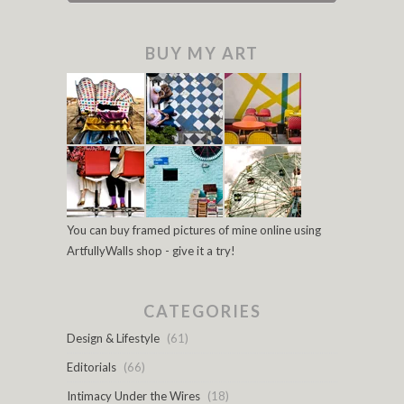
BUY MY ART
You can buy framed pictures of mine online using
ArtfullyWalls shop - give it a try!
CATEGORIES
Design & Lifestyle
(61)
Editorials
(66)
Intimacy Under the Wires
(18)