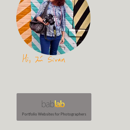
Portfolio Websites for Photographers