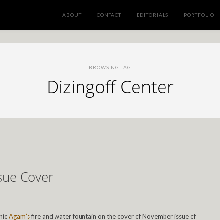
ABOUT
CONTACT
EDITORIALS
PORTFOLIO
BROWSING TAG
Dizingoff Center
sue Cover
onic
Agam’s
fire and water fountain on the cover of November issue of