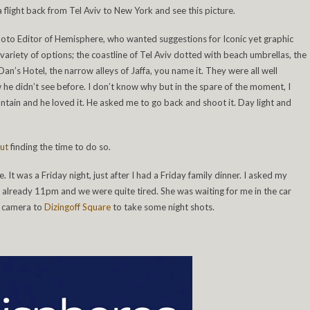
 a flight back from Tel Aviv to New York and see this picture.
Photo Editor of Hemisphere, who wanted suggestions for Iconic yet graphic
variety of options; the coastline of Tel Aviv dotted with beach umbrellas, the
n’s Hotel, the narrow alleys of Jaffa, you name it. They were all well
he didn’t see before. I don’t know why but in the spare of the moment, I
tain and he loved it. He asked me to go back and shoot it. Day light and
ut
finding the time to do so.
 It was a Friday night, just after I had a Friday family dinner. I asked my
was already 11pm and we were quite tired. She was waiting for me in the car
my camera to
Dizingoff Square
to take some night shots.