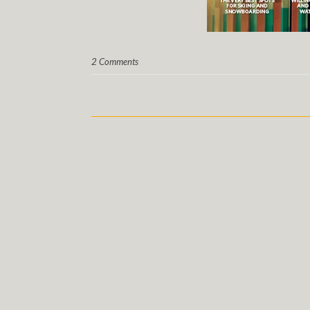
2 Comments