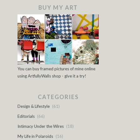
BUY MY ART
You can buy framed pictures of mine online
using ArtfullyWalls shop - give it a try!
CATEGORIES
Design & Lifestyle
(61)
Editorials
(66)
Intimacy Under the Wires
(18)
My Life in Polaroids
(16)