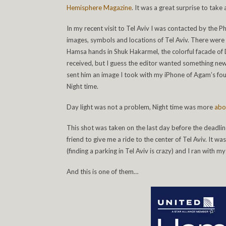
Hemisphere Magazine
. It was a great surprise to take
In my recent visit to Tel Aviv I was contacted by the 
images, symbols and locations of Tel Aviv. There were 
Hamsa hands in Shuk Hakarmel, the colorful facade of Da
received, but I guess the editor wanted something new 
sent him an image I took with my iPhone of Agam’s foun
Night time.
Day light was not a problem, Night time was more
abo
This shot was taken on the last day before the deadline.
friend to give me a ride to the center of Tel Aviv. It 
(finding a parking in Tel Aviv is crazy) and I ran with 
And this is one of them…