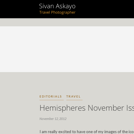
EDITORIALS
TRAVEL
Hemispheres November Is
November 12, 2012
I am really excited to have one of my images of the ic