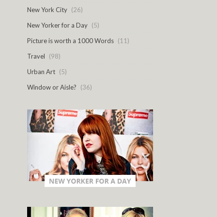
New York City
(26)
New Yorker for a Day
(5)
Picture is worth a 1000 Words
(11)
Travel
(98)
Urban Art
(5)
Window or Aisle?
(36)