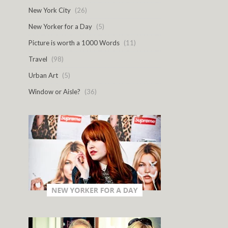
New York City
(26)
New Yorker for a Day
(5)
Picture is worth a 1000 Words
(11)
Travel
(98)
Urban Art
(5)
Window or Aisle?
(36)