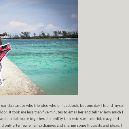
garida start or who friended who on facebook, but one day I found myself
oor. It took me less than five minutes to email her and tell her how much I
ld collaborate together. Her ability to create such colorful, crazy and
, and only after few email exchanges and sharing some thoughts and ideas, I