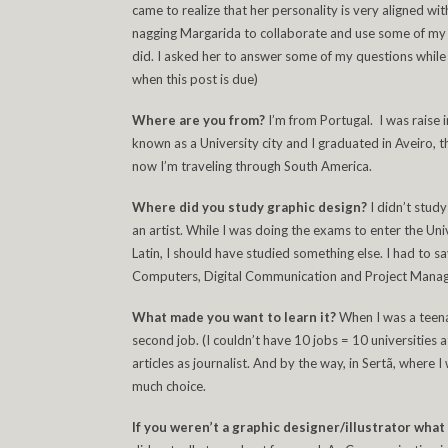
came to realize that her personality is very aligned wit
nagging Margarida to collaborate and use some of my p
did. I asked her to answer some of my questions while 
when this post is due)
Where are you from?
I’m from Portugal. I was raise i
known as a University city and I graduated in Aveiro, th
now I’m traveling through South America.
Where did you study graphic design?
I didn’t stud
an artist. While I was doing the exams to enter the Uni
Latin, I should have studied something else. I had t
Computers, Digital Communication and Project Managem
What made you want to learn it?
When I was a teena
second job. (I couldn’t have 10 jobs = 10 universities 
articles as journalist. And by the way, in Sertã, where I
much choice.
If you weren’t a graphic designer/illustrator wha