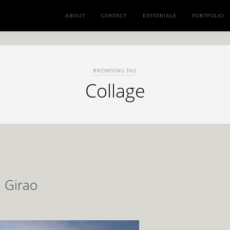
ABOUT
CONTACT
EDITORIALS
PORTFOLIO
BROWSING TAG
Collage
a Girao