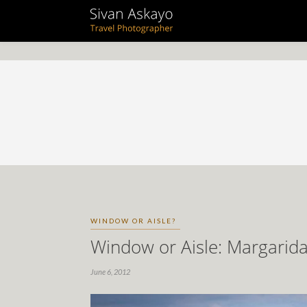
WINDOW OR AISLE?
Window or Aisle: Margarid
June 6, 2012