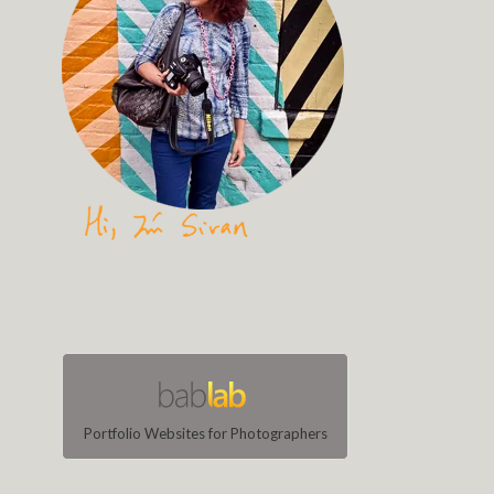
Portfolio Websites for Photographers