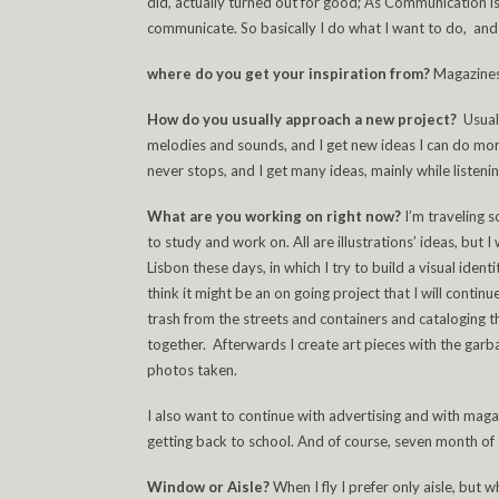
did, actually turned out for good; As Communication is a
communicate. So basically I do what I want to do, and if
where do you get your inspiration from?
Magazines
How do you usually approach a new project?
Usual
melodies and sounds, and I get new ideas I can do more
never stops, and I get many ideas, mainly while listenin
What are you working on right now?
I’m traveling s
to study and work on. All are illustrations’ ideas, but 
Lisbon these days, in which I try to build a visual iden
think it might be an on going project that I will continue 
trash from the streets and containers and cataloging 
together. Afterwards I create art pieces with the garba
photos taken.
I also want to continue with advertising and with ma
getting back to school. And of course, seven month of 
Window or Aisle?
When I fly I prefer only aisle, but 