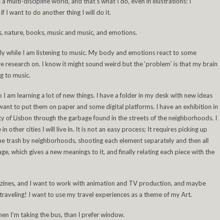
 multi-discipline world, and that’s what I do, even in illustrations: I
 I want to do another thing I will do it.
, nature, books, music and music, and emotions.
ly while I am listening to music. My body and emotions react to some
 research on. I know it might sound weird but the ‘problem’ is that my brain
g to music.
o I am learning a lot of new things. I have a folder in my desk with new ideas
I want to put them on paper and some digital platforms. I have an exhibition in
tity of Lisbon through the garbage found in the streets of the neighborhoods. I
in other cities I will live in. It is not an easy process; It requires picking up
the trash by neighborhoods, shooting each element separately and then all
ge, which gives a new meanings to it, and finally relating each piece with the
gazines, and I want to work with animation and TV production, and maybe
traveling! I want to use my travel experiences as a theme of my Art.
when I’m taking the bus, than I prefer window.