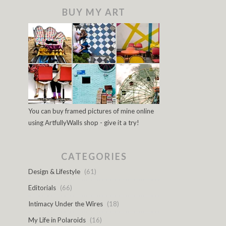
BUY MY ART
You can buy framed pictures of mine online
using ArtfullyWalls shop - give it a try!
CATEGORIES
Design & Lifestyle
(61)
Editorials
(66)
Intimacy Under the Wires
(18)
My Life in Polaroids
(16)