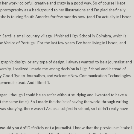
h her work; colorful, creative and crazy in a good way. So of course I kept
hotography as a background to her illustrations and I’m glad she finally
she is touring South America for few months now. (and I’m actually in Lisbon
n Sertã, a small country village. I finished High-School in Coimbra, which is
e Venice of Portugal. For the last few years I’ve been living in Lisbon, and
y graphic design, or any type of design. I always wanted to be a journalist and
versity, I realized I made the wrong decision in High School and instead of
o say Good Bye to Journalism, and welcome New Communication Technologies.
ent instead. And I liked it.
ger, I though I could be an artist without studying and I wanted to have a
at the same time.) So I made the choice of saving the world through writing
 was studying, there wasn’t Art as a subject in school, so I didn’t really have
t would you do?
Definitely not a journalist. I know that the previous mistake I