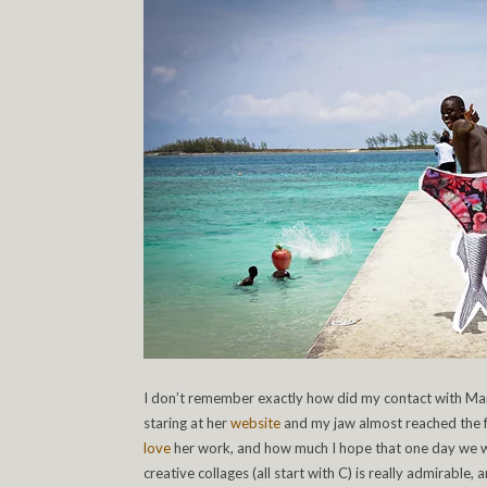
I don’t remember exactly how did my contact with Mar
staring at her
website
and my jaw almost reached the fl
love
her work, and how much I hope that one day we wou
creative collages (all start with C) is really admirable