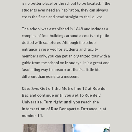
is no better place for the school to be located; if the
students ever need an inspiration, they can always
cross the Seine and head straight to the Louvre.
The school was established in 1648 and includes a
complex of four buildings around a courtyard patio
dotted with sculptures. Although the school
entrance is reserved for students and faculty
members only, you can get an organized tour with a
guide from the school on Mondays. It is a great and
fascinating way to absorb art that’s a little bit
different than going to a museum.
Directions:
Get off the Metro line 12 at Rue du
Bac and continue until you get to Rue de L’
Universite. Turn right until you reach the
intersection of Rue Bonaparte. Entrance is at
number 14.