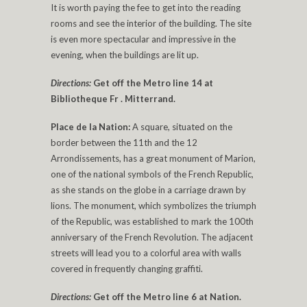
It is worth paying the fee to get into the reading
rooms and see the interior of the building. The site
is even more spectacular and impressive in the
evening, when the buildings are lit up.
Directions:
Get off the Metro line 14 at
Bibliotheque Fr . Mitterrand.
Place de la Nation:
A square, situated on the
border between the 11th and the 12
Arrondissements, has a great monument of Marion,
one of the national symbols of the French Republic,
as she stands on the globe in a carriage drawn by
lions. The monument, which symbolizes the triumph
of the Republic, was established to mark the 100th
anniversary of the French Revolution. The adjacent
streets will lead you to a colorful area with walls
covered in frequently changing graffiti.
Directions:
Get off the Metro line 6 at Nation.