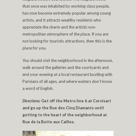
that once was inhabited by working-class people,
has now become extremely popular among young
artists, and it attracts wealthy residents who
appreciate the charm and the artistic non-
metropolitan atmosphere of the place. If you are
not looking for touristic attractions, then this is the
place for you.
You should visit the neighborhood in the afternoon,
walk around the galleries and the courtyards and
end your evening at a local restaurant bustling with
Parisians of all ages, and where waiters don’t know
a word of English.
Directions:
Get off the Metro line 6 at Corvisart
and go up the Rue des Cinq Diamants until
getting to the heart of the neighborhood at
Rue de la Butte aux Cailles.