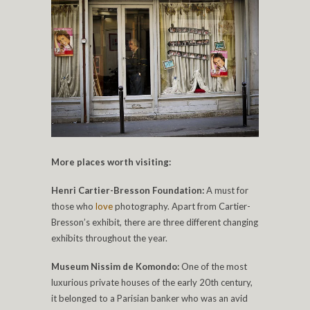
More places worth visiting:
Henri Cartier-Bresson Foundation:
A must for
those who
love
photography. Apart from Cartier-
Bresson’s exhibit, there are three different changing
exhibits throughout the year.
Museum Nissim de Komondo:
One of the most
luxurious private houses of the early 20th century,
it belonged to a Parisian banker who was an avid