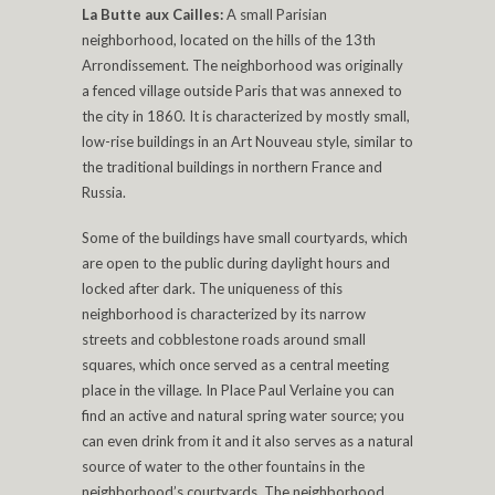
La Butte aux Cailles:
A small Parisian
neighborhood, located on the hills of the 13th
Arrondissement. The neighborhood was originally
a fenced village outside Paris that was annexed to
the city in 1860. It is characterized by mostly small,
low-rise buildings in an Art Nouveau style, similar to
the traditional buildings in northern France and
Russia.
Some of the buildings have small courtyards, which
are open to the public during daylight hours and
locked after dark. The uniqueness of this
neighborhood is characterized by its narrow
streets and cobblestone roads around small
squares, which once served as a central meeting
place in the village. In Place Paul Verlaine you can
find an active and natural spring water source; you
can even drink from it and it also serves as a natural
source of water to the other fountains in the
neighborhood’s courtyards. The neighborhood