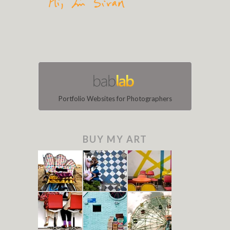
Portfolio Websites for Photographers
BUY MY ART