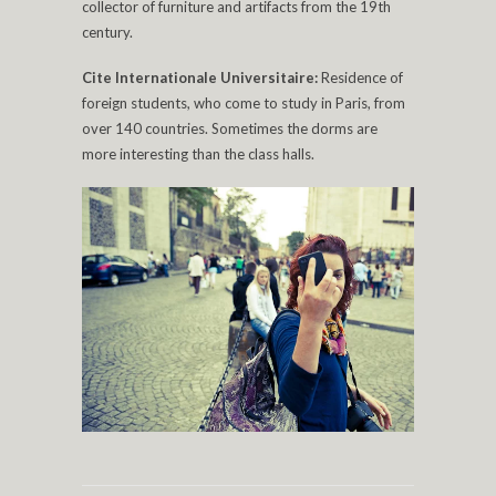
collector of furniture and artifacts from the 19th
century.
Cite Internationale Universitaire:
Residence of
foreign students, who come to study in Paris, from
over 140 countries. Sometimes the dorms are
more interesting than the class halls.