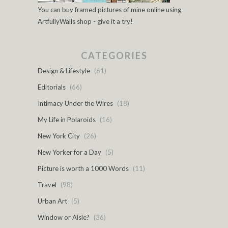
You can buy framed pictures of mine online using
ArtfullyWalls shop - give it a try!
CATEGORIES
Design & Lifestyle
(61)
Editorials
(66)
Intimacy Under the Wires
(18)
My Life in Polaroids
(16)
New York City
(26)
New Yorker for a Day
(5)
Picture is worth a 1000 Words
(11)
Travel
(98)
Urban Art
(5)
Window or Aisle?
(36)