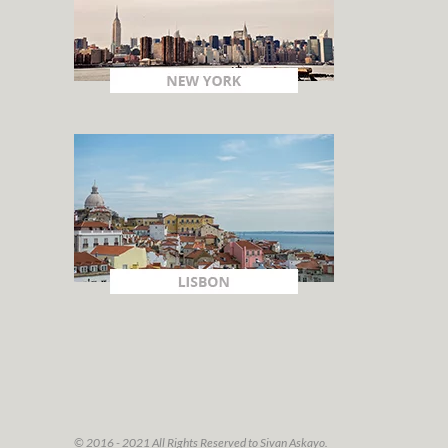
© 2016 - 2021 All Rights Reserved to Sivan Askayo.