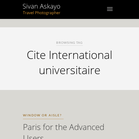
BROWSING TAG
Cite International
universitaire
WINDOW OR AISLE?
Paris for the Advanced
Users