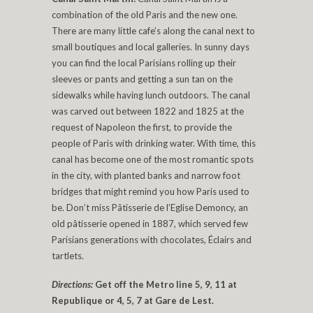
combination of the old Paris and the new one.
There are many little cafe’s along the canal next to
small boutiques and local galleries. In sunny days
you can find the local Parisians rolling up their
sleeves or pants and getting a sun tan on the
sidewalks while having lunch outdoors. The canal
was carved out between 1822 and 1825 at the
request of Napoleon the first, to provide the
people of Paris with drinking water. With time, this
canal has become one of the most romantic spots
in the city, with planted banks and narrow foot
bridges that might remind you how Paris used to
be. Don’t miss Pâtisserie de l’Eglise Demoncy, an
old pâtisserie opened in 1887, which served few
Parisians generations with chocolates, Éclairs and
tartlets.
Directions:
Get off the Metro line 5, 9, 11 at
Republique or 4, 5, 7 at Gare de Lest.