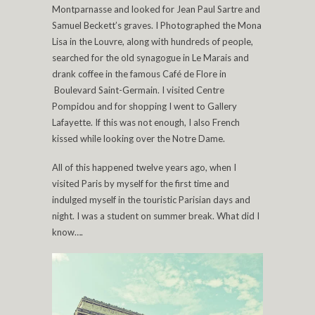
Montparnasse and looked for Jean Paul Sartre and
Samuel Beckett’s graves. I Photographed the Mona
Lisa in the Louvre, along with hundreds of people,
searched for the old synagogue in Le Marais and
drank coffee in the famous Café de Flore in
Boulevard Saint-Germain. I visited Centre
Pompidou and for shopping I went to Gallery
Lafayette. If this was not enough, I also French
kissed while looking over the Notre Dame.
All of this happened twelve years ago, when I
visited Paris by myself for the first time and
indulged myself in the touristic Parisian days and
night. I was a student on summer break. What did I
know….