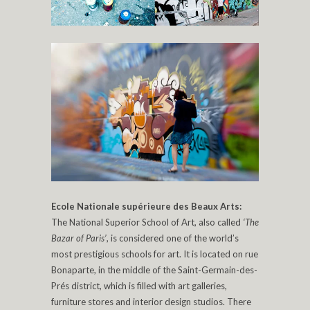
Ecole Nationale supérieure des Beaux Arts:
The National Superior School of Art, also called
‘The
Bazar of Paris’
, is considered one of the world’s
most prestigious schools for art. It is located on rue
Bonaparte, in the middle of the Saint-Germain-des-
Prés district, which is filled with art galleries,
furniture stores and interior design studios. There