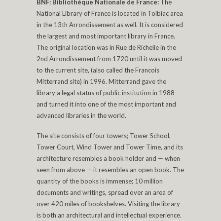
BNF: Bibliothèque Nationale de France:
The
National Library of France is located in Tolbiac area
in the 13th Arrondissement as well. It is considered
the largest and most important library in France.
The original location was in Rue de Richelie in the
2nd Arrondissement from 1720 until it was moved
to the current site, (also called the Francois
Mitterrand site) in 1996. Mitterrand gave the
library a legal status of public institution in 1988
and turned it into one of the most important and
advanced libraries in the world.
The site consists of four towers; Tower School,
Tower Court, Wind Tower and Tower Time, and its
architecture resembles a book holder and — when
seen from above — it resembles an open book. The
quantity of the books is immense; 10 million
documents and writings, spread over an area of
over 420 miles of bookshelves. Visiting the library
is both an architectural and intellectual experience.