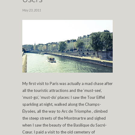
May 23, 2011
My first visit to Paris was actually a mad chase after
all the touristic attractions and the ‘must-see’,
‘must-go’, ‘must-do’ places: I saw the Tour Eiffel
sparkling at night, walked along the Champs-
Élysées, all the way to Arc de Triomphe , climbed
the steep streets of the Montmartre and sighed
when I saw the beauty of the Basilique du Sacré-
Cœur. I paid a visit to the old cemetery of