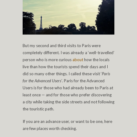
But my second and third visits to Paris were
completely different. I was already a ‘well-travelled’
person who is more curious
about
how the locals
live than how the tourists spend their days and I
did so many other things. I called these visit ‘
Paris
for the Advanced Users’
. Paris for the Advanced
Users is for those who had already been to Paris at
least once — and for those who prefer discovering
a city while taking the side streets and not following
the touristic path.
If you are an advance user, or want to be one, here
are few places worth checking.