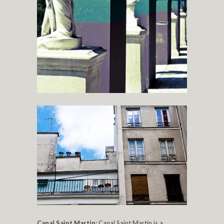
Canal Saint Martin:
Canal Saint Martin is a