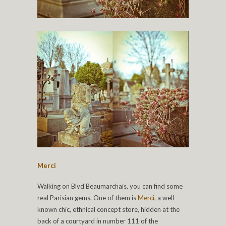
Merci
Walking on Blvd Beaumarchais, you can find some
real Parisian gems. One of them is
Merci,
a well
known chic, ethnical concept store, hidden at the
back of a courtyard in number 111 of the