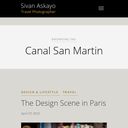
BROWSING TAG
Canal San Martin
DESIGN & LIFESTYLE
TRAVEL
The Design Scene in Paris
April 25, 2012