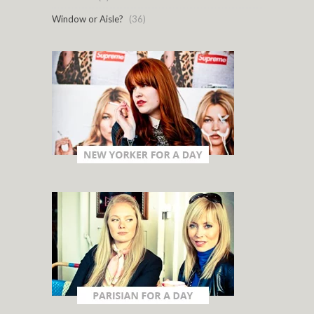
Window or Aisle?
(36)