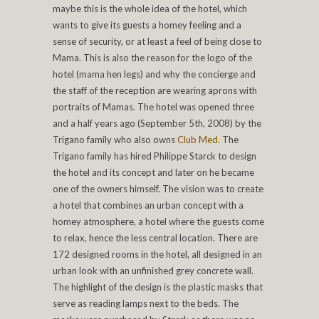
maybe this is the whole idea of the hotel, which
wants to give its guests a homey feeling and a
sense of security, or at least a feel of being close to
Mama. This is also the reason for the logo of the
hotel (mama hen legs) and why the concierge and
the staff of the reception are wearing aprons with
portraits of Mamas. The hotel was opened three
and a half years ago (September 5th, 2008) by the
Trigano family who also owns
Club Med
. The
Trigano family has hired Philippe Starck to design
the hotel and its concept and later on he became
one of the owners himself. The vision was to create
a hotel that combines an urban concept with a
homey atmosphere, a hotel where the guests come
to relax, hence the less central location. There are
172 designed rooms in the hotel, all designed in an
urban look with an unfinished grey concrete wall.
The highlight of the design is the plastic masks that
serve as reading lamps next to the beds. The