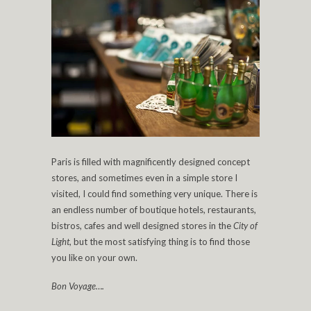
Paris is filled with magnificently designed concept
stores, and sometimes even in a simple store I
visited, I could find something very unique. There is
an endless number of boutique hotels, restaurants,
bistros, cafes and well designed stores in the
City of
Light
, but the most satisfying thing is to find those
you like on your own.
Bon Voyage….