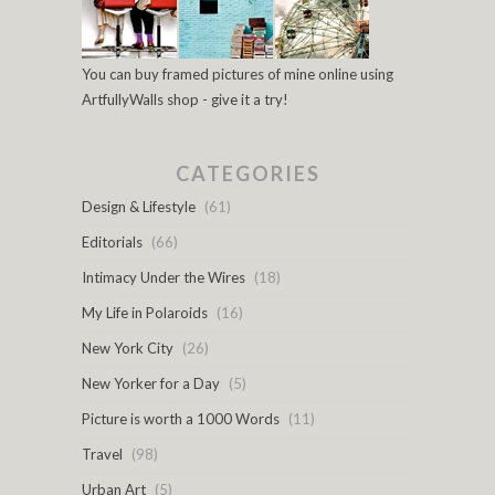
You can buy framed pictures of mine online using
ArtfullyWalls shop - give it a try!
CATEGORIES
Design & Lifestyle
(61)
Editorials
(66)
Intimacy Under the Wires
(18)
My Life in Polaroids
(16)
New York City
(26)
New Yorker for a Day
(5)
Picture is worth a 1000 Words
(11)
Travel
(98)
Urban Art
(5)