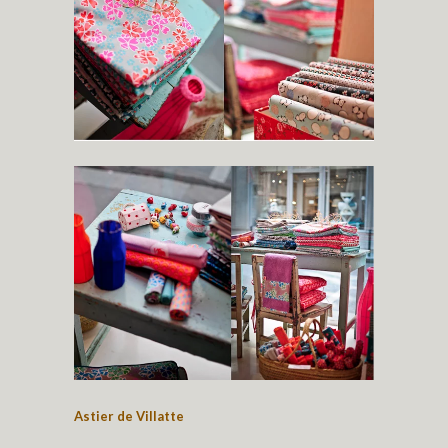
Astier de Villatte