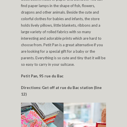
find paper lamps in the shape of fish, flowers,
dragons and other animals. Beside the cute and
colorful clothes for babies and infants, the store
holds lively pillows, little blankets, ribbons and a
large variety of rolled fabrics with so many
interesting and adorable prints which are hard to
choose from. Petit Pan is a great alternative if you
are looking for a special gift for a baby or the
parents. Everything is so cute and tiny that it will be
so easy to carry in your suitcase.
Petit Pan, 95 rue du Bac
Directions: Get off at rue du Bac station (line
12)