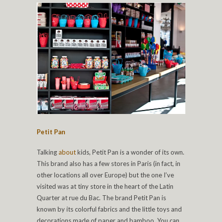
Petit Pan
Talking
about
kids, Petit Pan is a wonder of its own.
This brand also has a few stores in Paris (in fact, in
other locations all over Europe) but the one I’ve
visited was at tiny store in the heart of the Latin
Quarter at rue du Bac. The brand Petit Pan is
known by its colorful fabrics and the little toys and
decorations made of paper and bamboo. You can