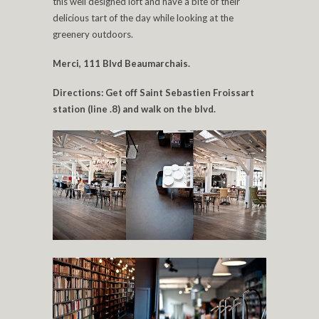
this well designed loft and have a bite of their
delicious tart of the day while looking at the
greenery outdoors.
Merci, 111 Blvd Beaumarchais.
Directions: Get off Saint Sebastien Froissart
station (line .8) and walk on the blvd.