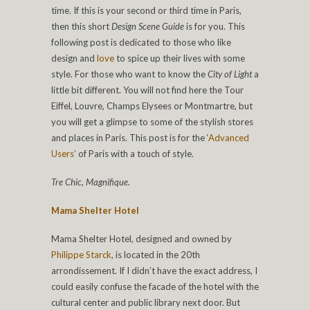
time. If this is your second or third time in Paris,
then this short
Design Scene Guide
is for you. This
following post is dedicated to those who like
design and
love
to spice up their lives with some
style. For those who want to know the
City of Light
a
little bit different. You will not find here the Tour
Eiffel, Louvre, Champs Elysees or Montmartre, but
you will get a glimpse to some of the stylish stores
and places in Paris. This post is for the ‘
Advanced
Users’
of Paris with a touch of style.
Tre Chic, Magnifique.
Mama Shelter Hotel
Mama Shelter Hotel, designed and owned by
Philippe Starck
, is located in the 20th
arrondissement. If I didn’t have the exact address, I
could easily confuse the facade of the hotel with the
cultural center and public library next door. But