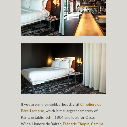
If you are in the neighborhood, visit
Cimetière du
Père-Lachaise
, which is the largest cemetery of
Paris, established in 1804 and look for Oscar
Wilde, Honore de Balzac,
Frédéric Chopin
,
Camille