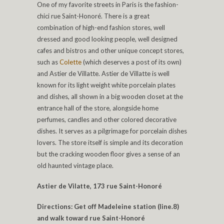
One of my favorite streets in Paris is the fashion-
chici rue Saint-Honoré. There is a great
combination of high-end fashion stores, well
dressed and good looking people, well designed
cafes and bistros and other unique concept stores,
such as
Colette
(which deserves a post of its own)
and Astier de Villatte. Astier de Villatte is well
known for its light weight white porcelain plates
and dishes, all shown in a big wooden closet at the
entrance hall of the store, alongside home
perfumes, candles and other colored decorative
dishes. It serves as a pilgrimage for porcelain dishes
lovers. The store itself is simple and its decoration
but the cracking wooden floor gives a sense of an
old haunted vintage place.
Astier de Vilatte, 173 rue Saint-Honoré
Directions: Get off Madeleine station (line.8)
and walk toward rue Saint-Honoré