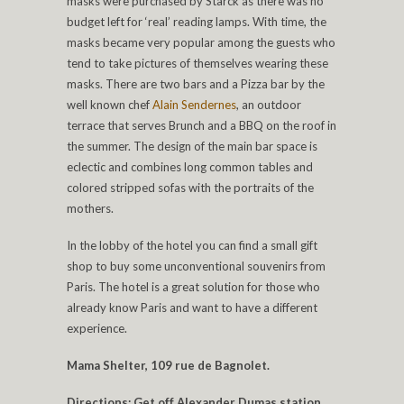
masks were purchased by Starck as there was no
budget left for ‘real’ reading lamps. With time, the
masks became very popular among the guests who
tend to take pictures of themselves wearing these
masks. There are two bars and a Pizza bar by the
well known chef
Alain Sendernes
, an outdoor
terrace that serves Brunch and a BBQ on the roof in
the summer. The design of the main bar space is
eclectic and combines long common tables and
colored stripped sofas with the portraits of the
mothers.
In the lobby of the hotel you can find a small gift
shop to buy some unconventional souvenirs from
Paris. The hotel is a great solution for those who
already know Paris and want to have a different
experience.
Mama Shelter, 109 rue de Bagnolet.
Directions: Get off Alexander Dumas station