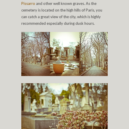
Pissarro
and other well known graves. As the
cemetery is located on the high hills of Paris, you
can catch a great view of the city, which is highly
recommended especially during dusk hours.