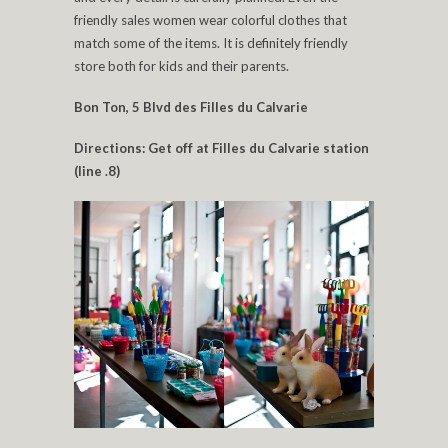
friendly sales women wear colorful clothes that
match some of the items. It is definitely friendly
store both for kids and their parents.
Bon Ton, 5 Blvd des Filles du Calvarie
Directions: Get off at Filles du Calvarie station
(line .8)