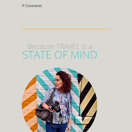
9 Comments