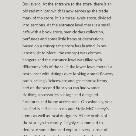
Boulevard. At the entrance to the store, there is an
old red mini car, which is now serves as the trade
mark of the store. It is a three levels store, divided
into sections. At the entrance level there is a small
cafe with a book store, men clothes collection,
perfumes and some little items of decorations,
based on a concept the store has in mind. In my
latest visit to Merci, the concept was clothes
hangers and the entrance level was filled with
different kinds of those. In the lower level there is a
restaurant with sittings over looking a small flowery
patio, selling kitchenware and greenhouse items,
and on the second floor you can find women
clothing, accessories, vintage and designed
furnitures and home accessories. Occasionally, you
can find Ives San Lauren’s and Stella McCartney’s
items as well as local designers. All the profits of
the store go to charity. I highly recommend to
dedicate some time and explore every corner of