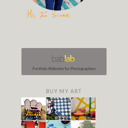
Portfolio Websites for Photographers
BUY MY ART