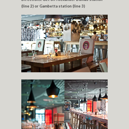
(line 2) or Gambetta station (line 3)