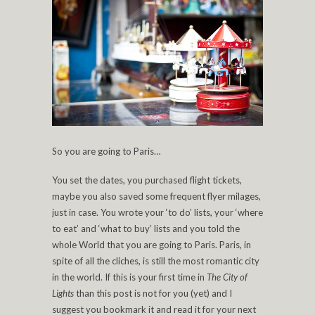
So you are going to Paris…
You set the dates, you purchased flight tickets,
maybe you also saved some frequent flyer milages,
just in case. You wrote your ‘to do’ lists, your ‘where
to eat’ and ‘what to buy’ lists and you told the
whole World that you are going to Paris. Paris, in
spite of all the cliches, is still the most romantic city
in the world. If this is your first time in
The City of
Lights
than this post is not for you (yet) and I
suggest you bookmark it and read it for your next