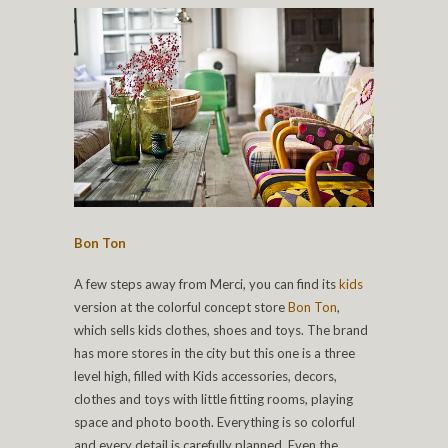
Bon Ton
A few steps away from Merci, you can find its
kids
version at the colorful concept store
Bon Ton
,
which sells kids clothes, shoes and toys. The brand
has more stores in the city but this one is a three
level high, filled with Kids accessories, decors,
clothes and toys with little fitting rooms, playing
space and photo booth. Everything is so colorful
and every detail is carefully planned. Even the