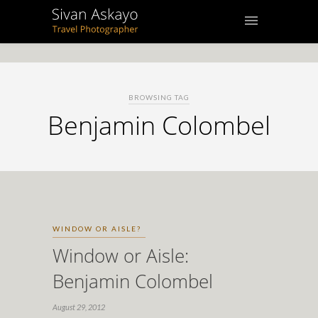
BROWSING TAG
Benjamin Colombel
WINDOW OR AISLE?
Window or Aisle:
Benjamin Colombel
August 29, 2012