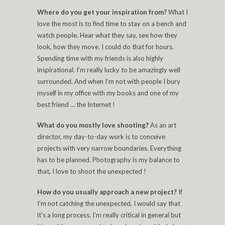
Where do you get your inspiration from?
What I
love the most is to find time to stay on a bench and
watch people. Hear what they say, see how they
look, how they move. I could do that for hours.
Spending time with my friends is also highly
inspirational. I’m really lucky to be amazingly well
surrounded. And when I’m not with people I bury
myself in my office with my books and one of my
best friend … the Internet !
What do you mostly love shooting?
As an art
director, my day-to-day work is to conceive
projects with very narrow boundaries. Everything
has to be planned. Photography is my balance to
that, I love to shoot the unexpected !
How do you usually approach a new project?
If
I’m not catching the unexpected, I would say that
it’s a long process. I’m really critical in general but