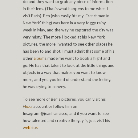
do and they want to grab any piece of information
in their lens. (That’s what happens to me when I
visit Paris). Ben (who easily fits my ‘Frenchman in
New York’ thing) was here in a very foggy rainy
week in May, and the way he captured the city was
very misty. The more I looked at his New York
pictures, the more I wanted to see other places he
has been to and shot. I must admit that some of his
other
albums
made me want to book a flight and
go. He has that talent to look at the little things and
objects in a way that makes you want to know
more, and yet, you kind of understand the feeling
he was trying to convey.
To see more of Ben’s pictures, you can visit his
Flickr
account or follow him on
Insagram @jeanfrancisco, and if you want to see
how talented and creative the guy is, just visit his
website
.