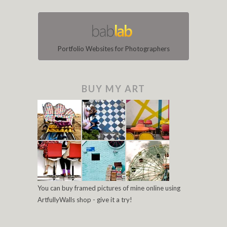
Portfolio Websites for Photographers
BUY MY ART
You can buy framed pictures of mine online using
ArtfullyWalls shop - give it a try!