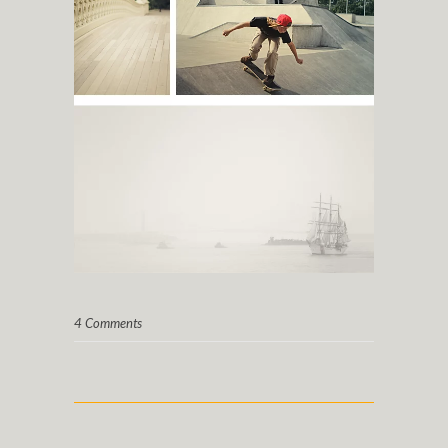
4 Comments