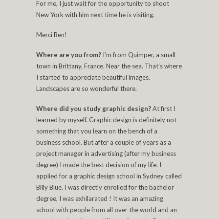
For me, I just wait for the opportunity to shoot
New York with him next time he is visiting.
Merci Ben!
Where are you from?
I’m from Quimper, a small
town in Brittany, France. Near the sea. That’s where
I started to appreciate beautiful images.
Landscapes are so wonderful there.
Where did you study graphic design?
At first I
learned by myself. Graphic design is definitely not
something that you learn on the bench of a
business school. But after a couple of years as a
project manager in advertising (after my business
degree) I made the best decision of my life. I
applied for a graphic design school in Sydney called
Billy Blue. I was directly enrolled for the bachelor
degree, I was exhilarated ! It was an amazing
school with people from all over the world and an