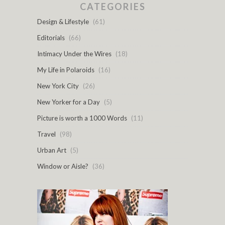
CATEGORIES
Design & Lifestyle
(61)
Editorials
(66)
Intimacy Under the Wires
(18)
My Life in Polaroids
(16)
New York City
(26)
New Yorker for a Day
(5)
Picture is worth a 1000 Words
(11)
Travel
(98)
Urban Art
(5)
Window or Aisle?
(36)