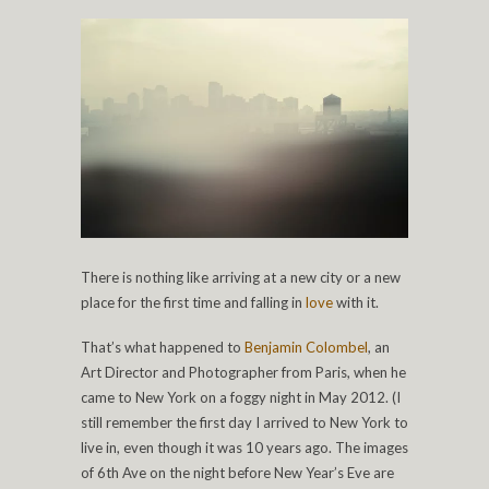
There is nothing like arriving at a new city or a new
place for the first time and falling in
love
with it.
That’s what happened to
Benjamin Colombel
, an
Art Director and Photographer from Paris, when he
came to New York on a foggy night in May 2012. (I
still remember the first day I arrived to New York to
live in, even though it was 10 years ago. The images
of 6th Ave on the night before New Year’s Eve are