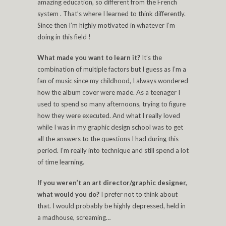
amazing education, so different from the French
system . That’s where I learned to think differently.
Since then I’m highly motivated in whatever I’m
doing in this field !
What made you want to learn it?
It’s the
combination of multiple factors but I guess as I’m a
fan of music since my childhood, I always wondered
how the album cover were made. As a teenager I
used to spend so many afternoons, trying to figure
how they were executed. And what I really loved
while I was in my graphic design school was to get
all the answers to the questions I had during this
period. I’m really into technique and still spend a lot
of time learning.
If you weren’t an art director/graphic designer,
what would you do?
I prefer not to think about
that. I would probably be highly depressed, held in
a madhouse, screaming…