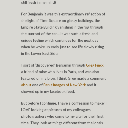
still fresh in my mind)
For Benjamin it was this extraordinary reflection of
the light of Time Square on glassy buildings, the
Empire State Building vanishing in the fog through
the sunroof of the car… It was such a fresh and
unique feeling which continues for the next day
when he woke up early just to see life slowly rising
in the Lower East Side.
I sort of ‘discovered’ Benjamin through
Greg Finck
,
a friend of mine who lives in Paris, and was also
featured on my blog. I think Greg made a comment
about
one of
Ben’s images of New York
and it
showed up in my facebook feed.
But before I continue, I have a confession to make; I
LOVE looking at pictures of my colleagues
photographers who come to my city for their first
time. They look at things different from the locals