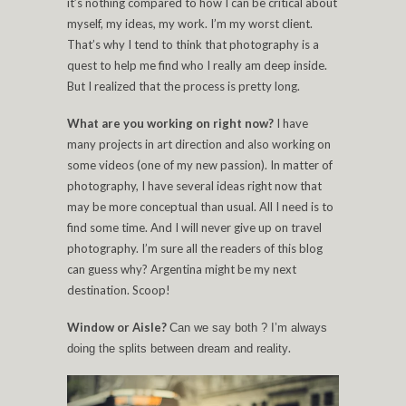
it’s nothing compared to how I can be critical about
myself, my ideas, my work. I’m my worst client.
That’s why I tend to think that photography is a
quest to help me find who I really am deep inside.
But I realized that the process is pretty long.
What are you working on right now?
I have
many projects in art direction and also working on
some videos (one of my new passion). In matter of
photography, I have several ideas right now that
may be more conceptual than usual. All I need is to
find some time. And I will never give up on travel
photography. I’m sure all the readers of this blog
can guess why? Argentina might be my next
destination. Scoop!
Window or Aisle?
Can we say both ? I’m always
.
doing the splits between dream and reality