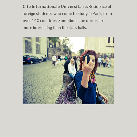
Cite Internationale Universitaire:
Residence of
foreign students, who come to study in Paris, from
over 140 countries. Sometimes the dorms are
more interesting than the class halls.