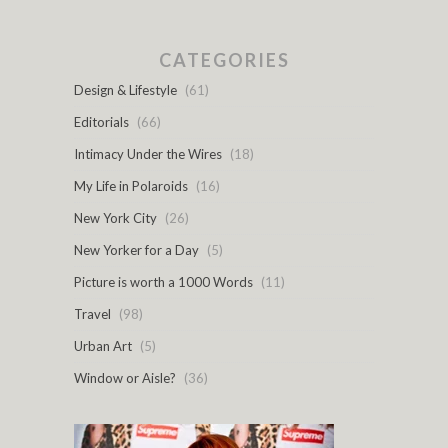
CATEGORIES
Design & Lifestyle
(61)
Editorials
(66)
Intimacy Under the Wires
(18)
My Life in Polaroids
(16)
New York City
(26)
New Yorker for a Day
(5)
Picture is worth a 1000 Words
(11)
Travel
(98)
Urban Art
(5)
Window or Aisle?
(36)