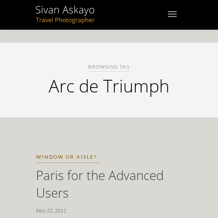
BROWSING TAG
Arc de Triumph
WINDOW OR AISLE?
Paris for the Advanced
Users
May 23, 2011