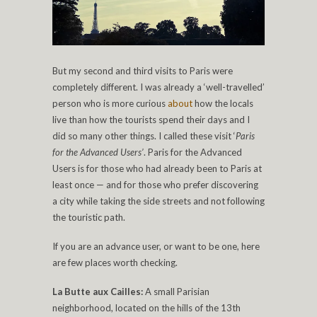
But my second and third visits to Paris were
completely different. I was already a ‘well-travelled’
person who is more curious
about
how the locals
live than how the tourists spend their days and I
did so many other things. I called these visit ‘
Paris
for the Advanced Users’
. Paris for the Advanced
Users is for those who had already been to Paris at
least once — and for those who prefer discovering
a city while taking the side streets and not following
the touristic path.
If you are an advance user, or want to be one, here
are few places worth checking.
La Butte aux Cailles:
A small Parisian
neighborhood, located on the hills of the 13th