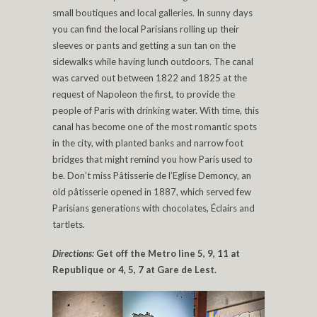
small boutiques and local galleries. In sunny days
you can find the local Parisians rolling up their
sleeves or pants and getting a sun tan on the
sidewalks while having lunch outdoors. The canal
was carved out between 1822 and 1825 at the
request of Napoleon the first, to provide the
people of Paris with drinking water. With time, this
canal has become one of the most romantic spots
in the city, with planted banks and narrow foot
bridges that might remind you how Paris used to
be. Don’t miss Pâtisserie de l’Eglise Demoncy, an
old pâtisserie opened in 1887, which served few
Parisians generations with chocolates, Éclairs and
tartlets.
Directions:
Get off the Metro line 5, 9, 11 at
Republique or 4, 5, 7 at Gare de Lest.