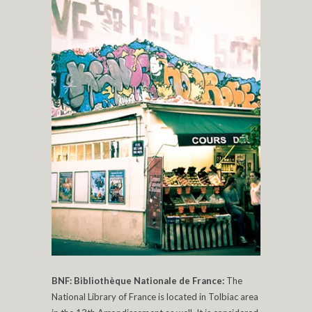
BNF: Bibliothèque Nationale de France:
The
National Library of France is located in Tolbiac area