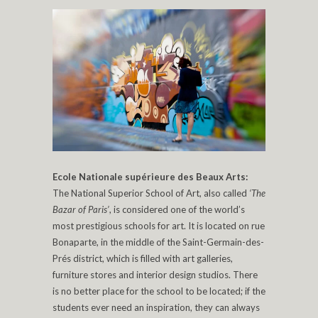
Ecole Nationale supérieure des Beaux Arts:
The National Superior School of Art, also called
‘The
Bazar of Paris’
, is considered one of the world’s
most prestigious schools for art. It is located on rue
Bonaparte, in the middle of the Saint-Germain-des-
Prés district, which is filled with art galleries,
furniture stores and interior design studios. There
is no better place for the school to be located; if the
students ever need an inspiration, they can always