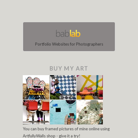
Portfolio Websites for Photographers
BUY MY ART
You can buy framed pictures of mine online using
ArtfullyWalls shop - give it a try!