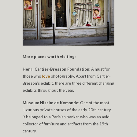
More places worth visiting:
Henri Cartier-Bresson Foundation:
A must for
those who
love
photography. Apart from Cartier-
Bresson’s exhibit, there are three different changing
exhibits throughout the year.
Museum Nissim de Komondo:
One of the most
luxurious private houses of the early 20th century,
it belonged to a Parisian banker who was an avid
collector of furniture and artifacts from the 19th
century.