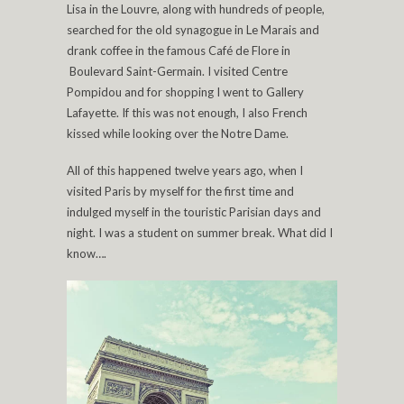
Lisa in the Louvre, along with hundreds of people,
searched for the old synagogue in Le Marais and
drank coffee in the famous Café de Flore in
Boulevard Saint-Germain. I visited Centre
Pompidou and for shopping I went to Gallery
Lafayette. If this was not enough, I also French
kissed while looking over the Notre Dame.
All of this happened twelve years ago, when I
visited Paris by myself for the first time and
indulged myself in the touristic Parisian days and
night. I was a student on summer break. What did I
know….