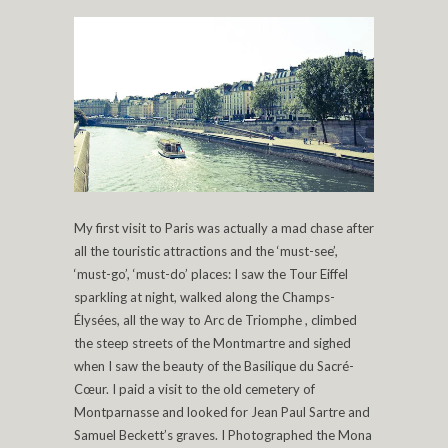
My first visit to Paris was actually a mad chase after
all the touristic attractions and the ‘must-see’,
‘must-go’, ‘must-do’ places: I saw the Tour Eiffel
sparkling at night, walked along the Champs-
Élysées, all the way to Arc de Triomphe , climbed
the steep streets of the Montmartre and sighed
when I saw the beauty of the Basilique du Sacré-
Cœur. I paid a visit to the old cemetery of
Montparnasse and looked for Jean Paul Sartre and
Samuel Beckett’s graves. I Photographed the Mona