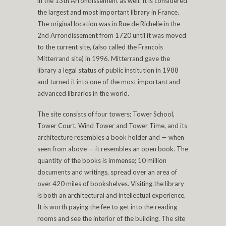
in the 13th Arrondissement as well. It is considered
the largest and most important library in France.
The original location was in Rue de Richelie in the
2nd Arrondissement from 1720 until it was moved
to the current site, (also called the Francois
Mitterrand site) in 1996. Mitterrand gave the
library a legal status of public institution in 1988
and turned it into one of the most important and
advanced libraries in the world.
The site consists of four towers; Tower School,
Tower Court, Wind Tower and Tower Time, and its
architecture resembles a book holder and — when
seen from above — it resembles an open book. The
quantity of the books is immense; 10 million
documents and writings, spread over an area of
over 420 miles of bookshelves. Visiting the library
is both an architectural and intellectual experience.
It is worth paying the fee to get into the reading
rooms and see the interior of the building. The site