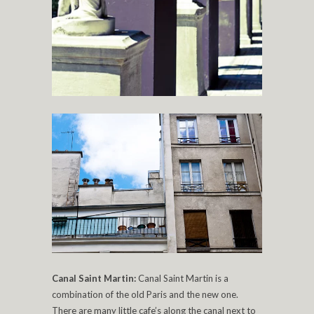
Canal Saint Martin:
Canal Saint Martin is a
combination of the old Paris and the new one.
There are many little cafe’s along the canal next to