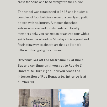
cross the Seine and head straight to the Louvre.
The school was established in 1648 and includes a
complex of four buildings around a courtyard patio
dotted with sculptures. Although the school
entrance is reserved for students and faculty
members only, you can get an organized tour with a
guide from the school on Mondays. It is a great and
fascinating way to absorb art that’s a little bit
different than going to a museum.
Directions:
Get off the Metro line 12 at Rue du
Bac and continue until you get to Rue de L’
Universite. Turn right until you reach the
intersection of Rue Bonaparte. Entrance is at
number 14.