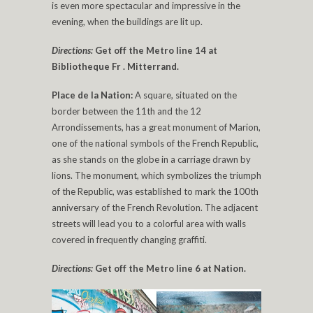
is even more spectacular and impressive in the
evening, when the buildings are lit up.
Directions:
Get off the Metro line 14 at
Bibliotheque Fr . Mitterrand.
Place de la Nation:
A square, situated on the
border between the 11th and the 12
Arrondissements, has a great monument of Marion,
one of the national symbols of the French Republic,
as she stands on the globe in a carriage drawn by
lions. The monument, which symbolizes the triumph
of the Republic, was established to mark the 100th
anniversary of the French Revolution. The adjacent
streets will lead you to a colorful area with walls
covered in frequently changing graffiti.
Directions:
Get off the Metro line 6 at Nation.