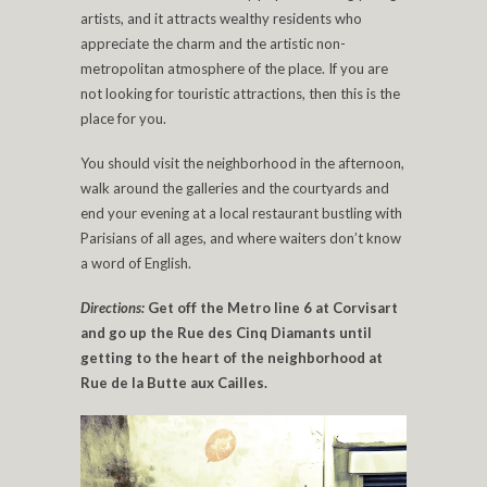
artists, and it attracts wealthy residents who
appreciate the charm and the artistic non-
metropolitan atmosphere of the place. If you are
not looking for touristic attractions, then this is the
place for you.
You should visit the neighborhood in the afternoon,
walk around the galleries and the courtyards and
end your evening at a local restaurant bustling with
Parisians of all ages, and where waiters don’t know
a word of English.
Directions:
Get off the Metro line 6 at Corvisart
and go up the Rue des Cinq Diamants until
getting to the heart of the neighborhood at
Rue de la Butte aux Cailles.