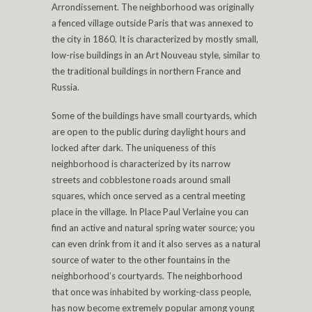
Arrondissement. The neighborhood was originally
a fenced village outside Paris that was annexed to
the city in 1860. It is characterized by mostly small,
low-rise buildings in an Art Nouveau style, similar to
the traditional buildings in northern France and
Russia.
Some of the buildings have small courtyards, which
are open to the public during daylight hours and
locked after dark. The uniqueness of this
neighborhood is characterized by its narrow
streets and cobblestone roads around small
squares, which once served as a central meeting
place in the village. In Place Paul Verlaine you can
find an active and natural spring water source; you
can even drink from it and it also serves as a natural
source of water to the other fountains in the
neighborhood’s courtyards. The neighborhood
that once was inhabited by working-class people,
has now become extremely popular among young