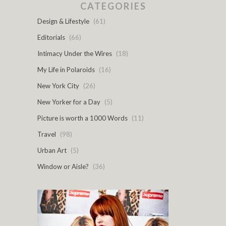
CATEGORIES
Design & Lifestyle
(61)
Editorials
(66)
Intimacy Under the Wires
(18)
My Life in Polaroids
(16)
New York City
(26)
New Yorker for a Day
(5)
Picture is worth a 1000 Words
(11)
Travel
(98)
Urban Art
(5)
Window or Aisle?
(36)