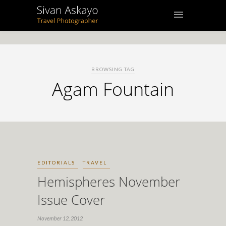
BROWSING TAG
Agam Fountain
EDITORIALS
TRAVEL
Hemispheres November
Issue Cover
November 12, 2012