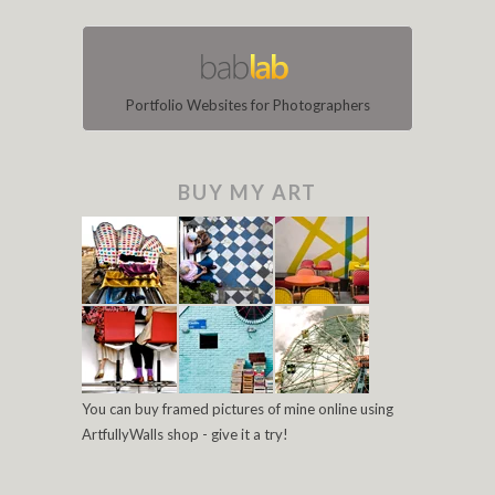
Portfolio Websites for Photographers
BUY MY ART
You can buy framed pictures of mine online using
ArtfullyWalls shop - give it a try!