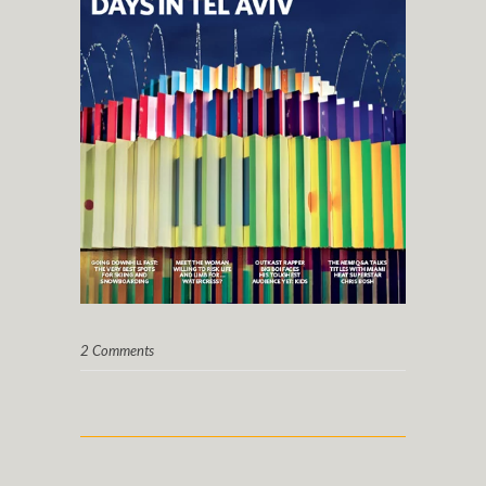
2 Comments