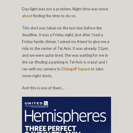
Day light was not a problem, Night time was more
about
finding the time to do so.
This shot was taken on the last day before the
deadline. It was a Friday night, just after I had a
Friday family dinner. I asked my friend to give me a
ride to the center of Tel Aviv. It was already 11pm
and we were quite tired. She was waiting for me in
the car (finding a parking in Tel Aviv is crazy) and I
ran with my camera to
Dizingoff Square
to take
some night shots.
And this is one of them…