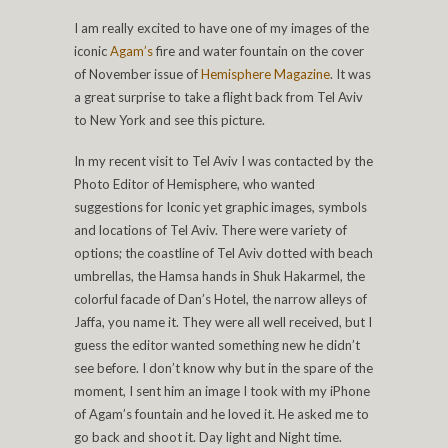
I am really excited to have one of my images of the
iconic
Agam’s
fire and water fountain on the cover
of November issue of
Hemisphere Magazine
. It was
a great surprise to take a flight back from Tel Aviv
to New York and see this picture.
In my recent visit to Tel Aviv I was contacted by the
Photo Editor of Hemisphere, who wanted
suggestions for Iconic yet graphic images, symbols
and locations of Tel Aviv. There were variety of
options; the coastline of Tel Aviv dotted with beach
umbrellas, the Hamsa hands in Shuk Hakarmel, the
colorful facade of Dan’s Hotel, the narrow alleys of
Jaffa, you name it. They were all well received, but I
guess the editor wanted something new he didn’t
see before. I don’t know why but in the spare of the
moment, I sent him an image I took with my iPhone
of Agam’s fountain and he loved it. He asked me to
go back and shoot it. Day light and Night time.