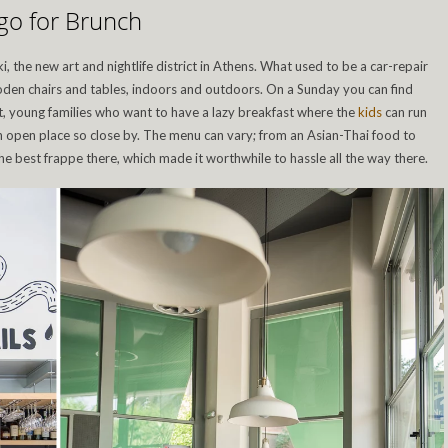
go for Brunch
i, the new art and nightlife district in Athens. What used to be a car-repair
ooden chairs and tables, indoors and outdoors. On a Sunday you can find
t, young families who want to have a lazy breakfast where the
kids
can run
 open place so close by. The menu can vary; from an Asian-Thai food to
e best frappe there, which made it worthwhile to hassle all the way there.