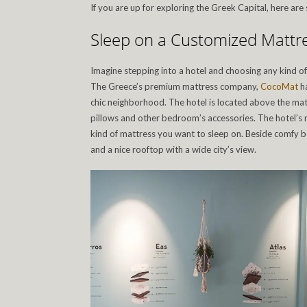
If you are up for exploring the Greek Capital, here a
Sleep on a Customized Mattr
Imagine stepping into a hotel and choosing any kind of
The Greece’s premium mattress company,
CocoMat
ha
chic neighborhood. The hotel is located above the ma
pillows and other bedroom’s accessories. The hotel’s
kind of mattress you want to sleep on. Beside comfy be
and a nice rooftop with a wide city’s view.