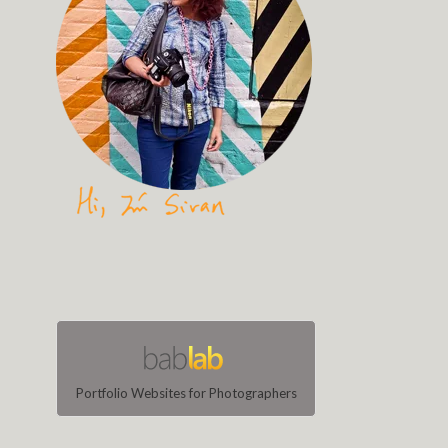
Portfolio Websites for Photographers