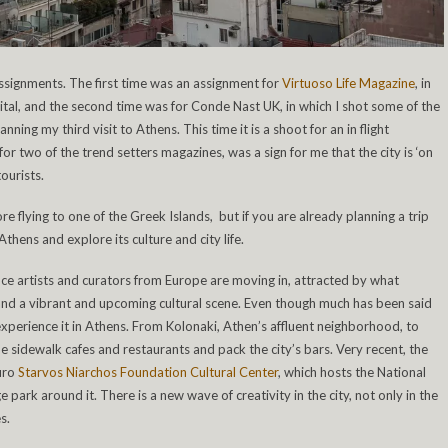
assignments. The first time was an assignment for
Virtuoso Life Magazine
, in
ital, and the second time was for Conde Nast UK, in which I shot some of the
nning my third visit to Athens. This time it is a shoot for an in flight
r two of the trend setters magazines, was a sign for me that the city is ‘on
tourists.
re flying to one of the Greek Islands, but if you are already planning a trip
hens and explore its culture and city life.
nce artists and curators from Europe are moving in, attracted by what
fe and a vibrant and upcoming cultural scene. Even though much has been said
xperience it in Athens. From Kolonaki, Athen’s affluent neighborhood, to
 the sidewalk cafes and restaurants and pack the city’s bars. Very recent, the
euro
Starvos Niarchos Foundation Cultural Center
, which hosts the National
park around it. There is a new wave of creativity in the city, not only in the
s.