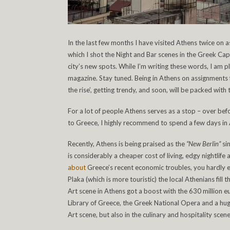
In the last few months I have visited Athens twice on 
which I shot the Night and Bar scenes in the Greek Cap
city’s new spots. While I’m writing these words, I am pla
magazine. Stay tuned. Being in Athens on assignments fo
the rise’, getting trendy, and soon, will be packed with 
For a lot of people Athens serves as a stop – over befo
to Greece, I highly recommend to spend a few days in At
Recently, Athens is being praised as the
“New Berlin”
si
is considerably a cheaper cost of living, edgy nightli
about
Greece’s recent economic troubles, you hardly e
Plaka (which is more touristic) the local Athenians fill
Art scene in Athens got a boost with the 630 million 
Library of Greece, the Greek National Opera and a huge 
Art scene, but also in the culinary and hospitality scene