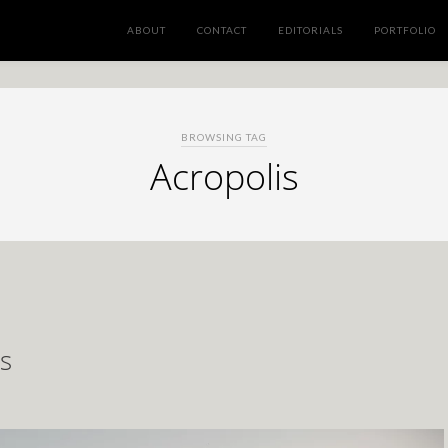
ABOUT
CONTACT
EDITORIALS
PORTFOLIO
BROWSING TAG
Acropolis
s