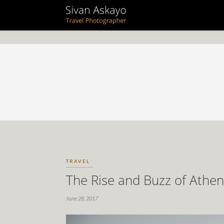
TRAVEL
The Rise and Buzz of Athen
June 28, 2017