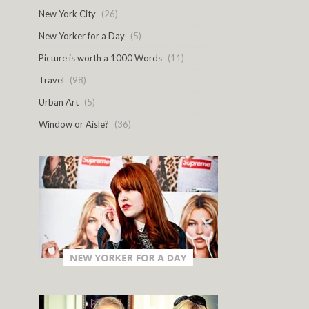
New York City
(26)
New Yorker for a Day
(5)
Picture is worth a 1000 Words
(11)
Travel
(98)
Urban Art
(5)
Window or Aisle?
(36)