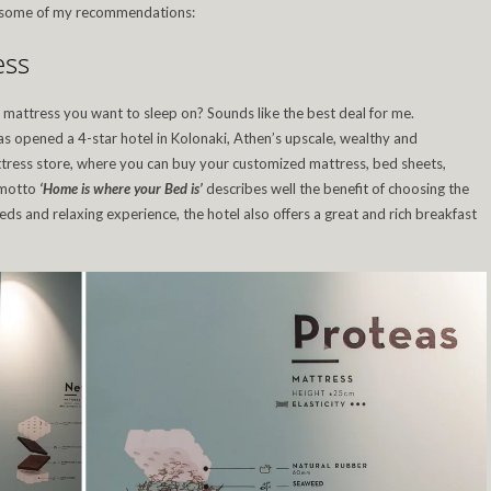
re some of my recommendations:
ess
 mattress you want to sleep on? Sounds like the best deal for me.
s opened a 4-star hotel in Kolonaki, Athen’s upscale, wealthy and
ttress store, where you can buy your customized mattress, bed sheets,
 motto
‘Home is where your Bed is’
describes well the benefit of choosing the
ds and relaxing experience, the hotel also offers a great and rich breakfast