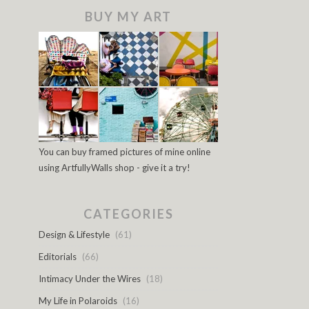
BUY MY ART
You can buy framed pictures of mine online
using ArtfullyWalls shop - give it a try!
CATEGORIES
Design & Lifestyle
(61)
Editorials
(66)
Intimacy Under the Wires
(18)
My Life in Polaroids
(16)