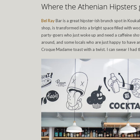
Where the Athenian Hipsters 
Bel Ray
Bar is a great hipster-ish brunch spot in Koukak
shop, is transformed into a bright space filled with w
party-goers who just woke up and need a caffeine sho
around, and some locals who are just happy to have an
Croque Madame toast with a twist. I can swear I had th